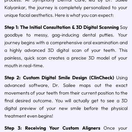
Kalyankar, the journey is completely personalized to your
unique facial aesthetics. Here is what you can expect:
Step 1: The Initial Consultation & 3D Digital Scanning
Say
goodbye to messy, gag-inducing dental putties. Your
journey begins with a comprehensive oral examination and
a highly advanced 3D digital scan of your teeth. This
painless, quick scan creates a precise 3D model of your
mouth in real-time.
Step 2: Custom Digital Smile Design (ClinCheck)
Using
advanced software, Dr. Sailee maps out the exact
movements of your teeth from their current position to the
final desired outcome. You will actually get to see a 3D
digital preview of your new smile before the physical
treatment even begins!
Step 3: Receiving Your Custom Aligners
Once your