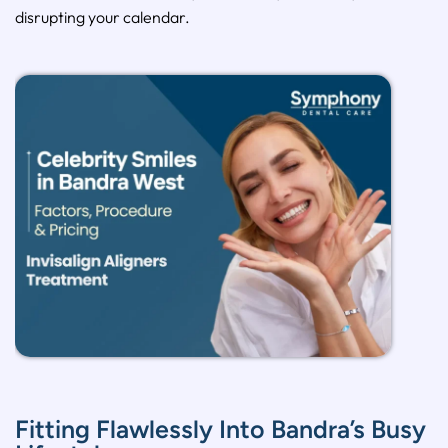
disrupting your calendar.
Fitting Flawlessly Into Bandra’s Busy