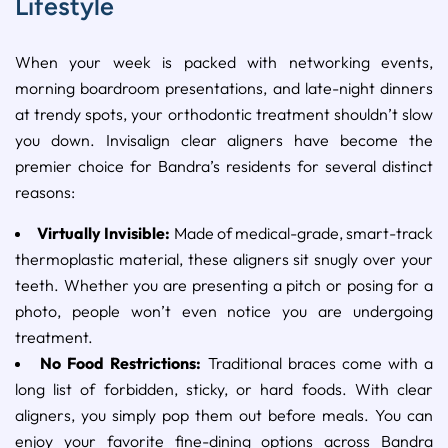
Lifestyle
When your week is packed with networking events,
morning boardroom presentations, and late-night dinners
at trendy spots, your orthodontic treatment shouldn’t slow
you down. Invisalign clear aligners have become the
premier choice for Bandra’s residents for several distinct
reasons:
Virtually Invisible:
Made of medical-grade, smart-track
thermoplastic material, these aligners sit snugly over your
teeth. Whether you are presenting a pitch or posing for a
photo, people won’t even notice you are undergoing
treatment.
No Food Restrictions:
Traditional braces come with a
long list of forbidden, sticky, or hard foods. With clear
aligners, you simply pop them out before meals. You can
enjoy your favorite fine-dining options across Bandra