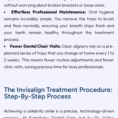
without worrying about broken brackets or loose wires.
Effortless Professional Maintenance:
Oral hygiene
remains incredibly simple. You remove the trays to brush
and floss normally, ensuring your breath stays fresh and
your teeth remain healthy throughout the treatment
process.
Fewer Dental Chair Visits:
Clear aligners rely on a pre-
planned series of trays that you change at home every 1 to
2 weeks. This means fewer routine adjustments and fewer
clinic visits, saving precious time for busy professionals.
The Invisalign Treatment Procedure:
Step-By-Step Process
Achieving a celebrity smile is a precise, technology-driven
process. At Symphony Dental Care, led by Dr. Sailee