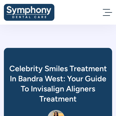
Celebrity Smiles Treatment
In Bandra West: Your Guide
To Invisalign Aligners
Treatment