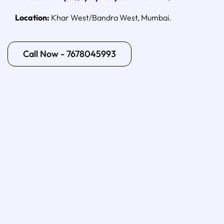
Location:
Khar West/Bandra West, Mumbai.
Call Now - 7678045993