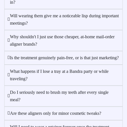
in?
Will wearing them give me a noticeable lisp during important
meetings?
Why shouldn't I just use those cheaper, at-home mail-order
aligner brands?
Is the treatment genuinely pain-free, or is that just marketing?
What happens if I lose a tray at a Bandra party or while
traveling?
Do I seriously need to brush my teeth after every single
meal?
Are these aligners only for minor cosmetic tweaks?
Will I need to wear a retainer forever once the treatment