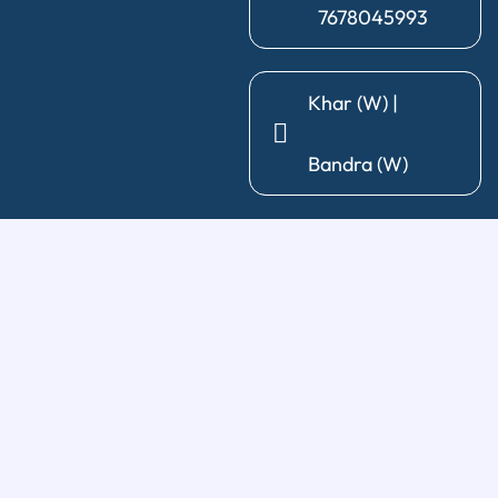
7678045993
Khar (W) |
Bandra (W)
General Dentistry
Diagnosis & X-Ray
|
Cleaning & Polishing
|
Post & Core
|
Pediatric Dentistry
|
Tooth Extraction
|
Wisdom Tooth
Removal
Restorative Treatments