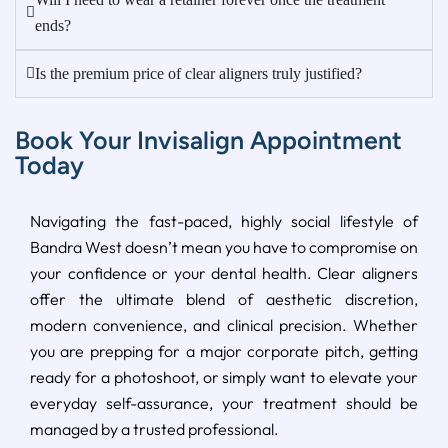
ends?
Is the premium price of clear aligners truly justified?
Book Your Invisalign Appointment
Today
Navigating the fast-paced, highly social lifestyle of
Bandra West doesn’t mean you have to compromise on
your confidence or your dental health. Clear aligners
offer the ultimate blend of aesthetic discretion,
modern convenience, and clinical precision. Whether
you are prepping for a major corporate pitch, getting
ready for a photoshoot, or simply want to elevate your
everyday self-assurance, your treatment should be
managed by a trusted professional.