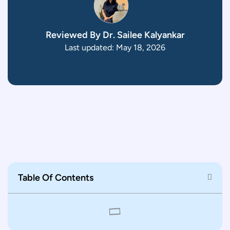
Reviewed By Dr. Sailee Kalyankar
Last updated: May 18, 2026
Table Of Contents