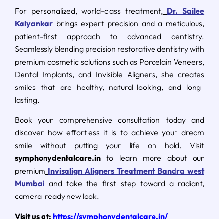
For personalized, world-class treatment,
Dr. Sailee
Kalyankar
brings expert precision and a meticulous,
patient-first approach to advanced dentistry.
Seamlessly blending precision restorative dentistry with
premium cosmetic solutions such as Porcelain Veneers,
Dental Implants, and Invisible Aligners, she creates
smiles that are healthy, natural-looking, and long-
lasting.
Book your comprehensive consultation today and
discover how effortless it is to achieve your dream
smile without putting your life on hold. Visit
symphonydentalcare.in
to learn more about our
premium
Invisalign Aligners Treatment Bandra west
Mumbai
and take the first step toward a radiant,
camera-ready new look.
Visit us at:
https://symphonydentalcare.in/