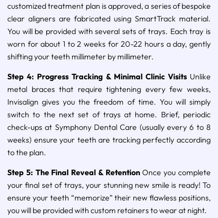
customized treatment plan is approved, a series of bespoke
clear aligners are fabricated using SmartTrack material.
You will be provided with several sets of trays. Each tray is
worn for about 1 to 2 weeks for 20-22 hours a day, gently
shifting your teeth millimeter by millimeter.
Step 4: Progress Tracking & Minimal Clinic Visits
Unlike
metal braces that require tightening every few weeks,
Invisalign gives you the freedom of time. You will simply
switch to the next set of trays at home. Brief, periodic
check-ups at Symphony Dental Care (usually every 6 to 8
weeks) ensure your teeth are tracking perfectly according
to the plan.
Step 5: The Final Reveal & Retention
Once you complete
your final set of trays, your stunning new smile is ready! To
ensure your teeth “memorize” their new flawless positions,
you will be provided with custom retainers to wear at night.