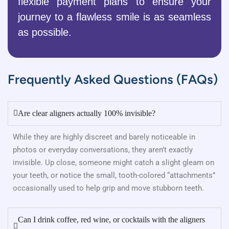
flexible payment plans to ensure your
journey to a flawless smile is as seamless
as possible.
Frequently Asked Questions (FAQs)
Are clear aligners actually 100% invisible?
While they are highly discreet and barely noticeable in
photos or everyday conversations, they aren’t exactly
invisible. Up close, someone might catch a slight gleam on
your teeth, or notice the small, tooth-colored “attachments”
occasionally used to help grip and move stubborn teeth.
Can I drink coffee, red wine, or cocktails with the aligners