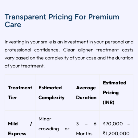
Transparent Pricing For Premium
Care
Investing in your smile is an investment in your personal and
professional confidence. Clear aligner treatment costs
vary based on the complexity of your case and the duration
of your treatment.
Estimated
Treatment
Estimated
Average
Pricing
Tier
Complexity
Duration
(INR)
Minor
Mild /
3 – 6
₹70,000 –
crowding or
Express
Months
₹1,200,000