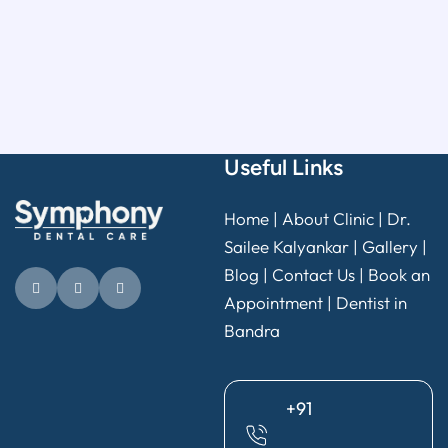
Useful Links
Home
|
About Clinic
|
Dr.
Sailee Kalyankar
|
Gallery
|
Blog |
Contact Us
|
Book an
Appointment
|
Dentist in
Bandra
+91