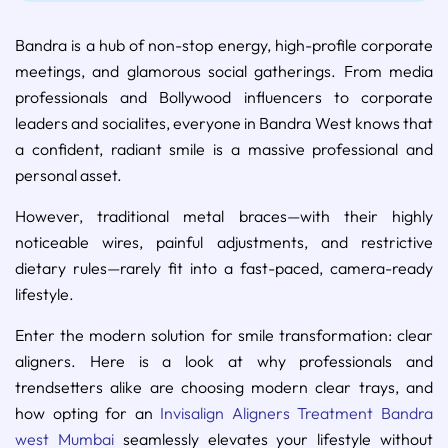
Bandra is a hub of non-stop energy, high-profile corporate
meetings, and glamorous social gatherings. From media
professionals and Bollywood influencers to corporate
leaders and socialites, everyone in Bandra West knows that
a confident, radiant smile is a massive professional and
personal asset.
However, traditional metal braces—with their highly
noticeable wires, painful adjustments, and restrictive
dietary rules—rarely fit into a fast-paced, camera-ready
lifestyle.
Enter the modern solution for smile transformation: clear
aligners. Here is a look at why professionals and
trendsetters alike are choosing modern clear trays, and
how opting for an
Invisalign Aligners Treatment Bandra
west Mumbai
seamlessly elevates your lifestyle without