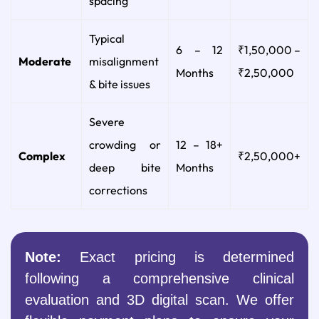
spacing
Typical
6 – 12
₹1,50,000 –
Moderate
misalignment
Months
₹2,50,000
& bite issues
Severe
crowding or
12 – 18+
Complex
₹2,50,000+
deep bite
Months
corrections
Note:
Exact pricing is determined
following a comprehensive clinical
evaluation and 3D digital scan. We offer