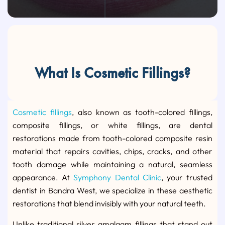
What Is Cosmetic Fillings?
Cosmetic fillings
, also known as tooth-colored fillings,
composite fillings, or white fillings, are dental
restorations made from tooth-colored composite resin
material that repairs cavities, chips, cracks, and other
tooth damage while maintaining a natural, seamless
appearance. At
Symphony Dental Clinic
, your trusted
dentist in Bandra West, we specialize in these aesthetic
restorations that blend invisibly with your natural teeth.
Unlike traditional silver amalgam fillings that stand out