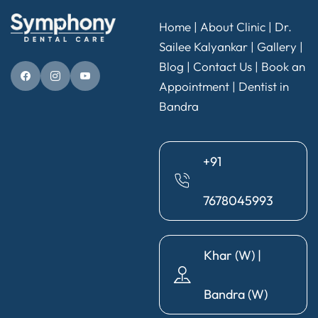
Home
|
About Clinic
|
Dr.
Sailee Kalyankar
|
Gallery
|
Blog |
Contact Us
|
Book an
Appointment
|
Dentist in
Bandra
+91
7678045993
Khar (W) |
Bandra (W)