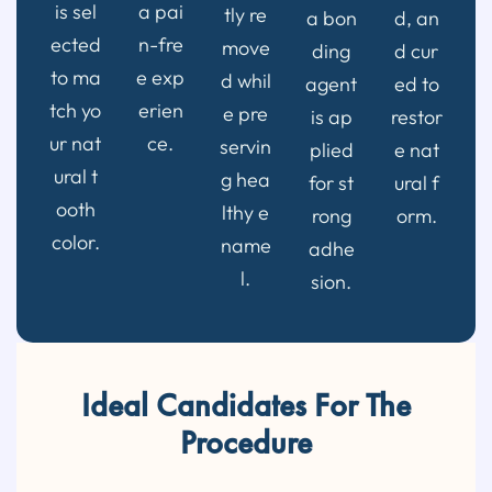
is sel
a pai
tly re
a bon
d, an
ected
n-fre
move
ding
d cur
to ma
e exp
d whil
agent
ed to
tch yo
erien
e pre
is ap
restor
ur nat
ce.
servin
plied
e nat
ural t
g hea
for st
ural f
ooth
lthy e
rong
orm.
color.
name
adhe
l.
sion.
Ideal Candidates For The
Procedure