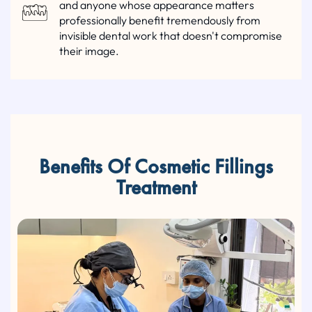
and anyone whose appearance matters
professionally benefit tremendously from
invisible dental work that doesn't compromise
their image.
Benefits Of Cosmetic Fillings
Treatment