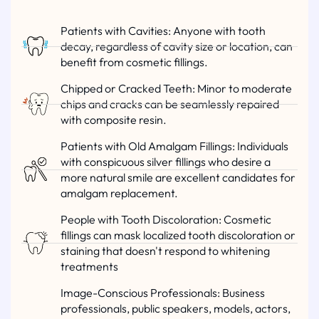
Patients with Cavities: Anyone with tooth
decay, regardless of cavity size or location, can
benefit from cosmetic fillings.
Chipped or Cracked Teeth: Minor to moderate
chips and cracks can be seamlessly repaired
with composite resin.
Patients with Old Amalgam Fillings: Individuals
with conspicuous silver fillings who desire a
more natural smile are excellent candidates for
amalgam replacement.
People with Tooth Discoloration: Cosmetic
fillings can mask localized tooth discoloration or
staining that doesn't respond to whitening
treatments
Image-Conscious Professionals: Business
professionals, public speakers, models, actors,