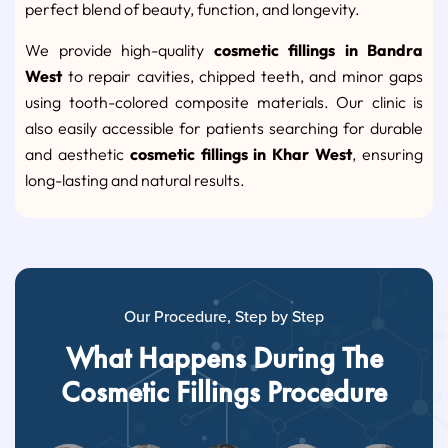
perfect blend of beauty, function, and longevity.
We provide high-quality
cosmetic fillings in Bandra
West
to repair cavities, chipped teeth, and minor gaps
using tooth-colored composite materials. Our clinic is
also easily accessible for patients searching for durable
and aesthetic
cosmetic fillings in Khar West
, ensuring
long-lasting and natural results.
Our Procedure, Step by Step
What Happens During The
Cosmetic Fillings Procedure