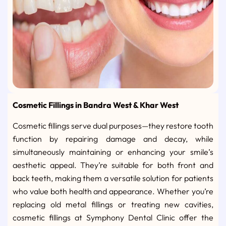
Cosmetic Fillings in Bandra West & Khar West
Cosmetic fillings serve dual purposes—they restore tooth
function by repairing damage and decay, while
simultaneously maintaining or enhancing your smile’s
aesthetic appeal. They’re suitable for both front and
back teeth, making them a versatile solution for patients
who value both health and appearance. Whether you’re
replacing old metal fillings or treating new cavities,
cosmetic fillings at Symphony Dental Clinic offer the