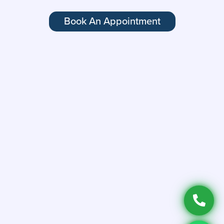
Book An Appointment