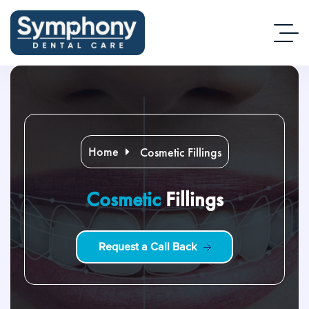
Home
Cosmetic Fillings
Cosmetic
Fillings
R
e
q
u
e
s
t
a
C
a
l
l
B
a
c
k