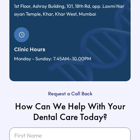
1st Floor, Ashray Building, 101, 18th Rd, opp. Laxmi Nar
ayan Temple, Khar, Khar West, Mumbai
Clinic Hours
Monday - Sunday: 7.45AM- 10.00PM
Request a Call Back
How Can We Help With Your
Dental Care Today?