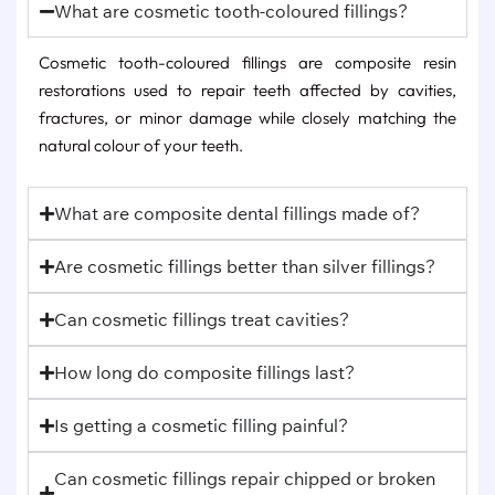
What are cosmetic tooth-coloured fillings?
Cosmetic tooth-coloured fillings are composite resin
restorations used to repair teeth affected by cavities,
fractures, or minor damage while closely matching the
natural colour of your teeth.
What are composite dental fillings made of?
Are cosmetic fillings better than silver fillings?
Can cosmetic fillings treat cavities?
How long do composite fillings last?
Is getting a cosmetic filling painful?
Can cosmetic fillings repair chipped or broken