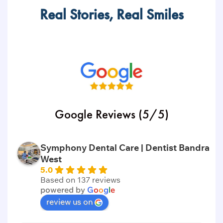
Real Stories, Real Smiles
Google Reviews (5/5)
Symphony Dental Care | Dentist Bandra
West
5.0
Based on 137 reviews
powered by
G
o
o
g
l
e
review us on