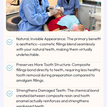
Natural, Invisible Appearance: The primary benefit
is aesthetics—cosmetic fillings blend seamlessly
with your natural teeth, making them virtually
undetectable.
Preserves More Tooth Structure: Composite
fillings bond directly to teeth, requiring less healthy
tooth removal during preparation compared to
amalgam fillings.
Strengthens Damaged Teeth: The chemical bond
created between composite resin and tooth
enamel actually reinforces and strengthens
weakened teeth.