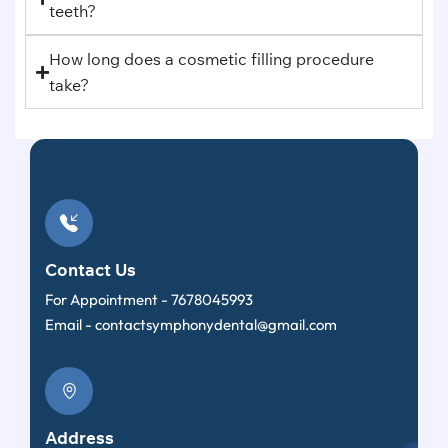
teeth?
How long does a cosmetic filling procedure
take?
Contact Us
For Appointment -
7678045993
Email -
contactsymphonydental@gmail.com
Address