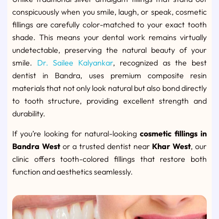
conspicuously when you smile, laugh, or speak, cosmetic
fillings are carefully color-matched to your exact tooth
shade. This means your dental work remains virtually
undetectable, preserving the natural beauty of your
smile.
Dr. Sailee Kalyankar
, recognized as the best
dentist in Bandra, uses premium composite resin
materials that not only look natural but also bond directly
to tooth structure, providing excellent strength and
durability.
If you’re looking for natural-looking
cosmetic fillings in
Bandra West
or a trusted dentist near
Khar West
, our
clinic offers tooth-colored fillings that restore both
function and aesthetics seamlessly.