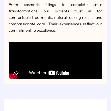
From cosmetic fillings to complete smile
transformations, our patients trust us for
comfortable treatments, natural-looking results, and
compassionate care. Their experiences reflect our
commitment to excellence.