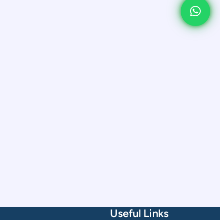
Useful Links