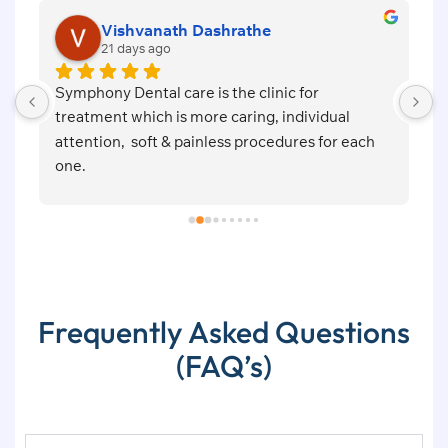
Vishvanath Dashrathe
21 days ago
Symphony Dental care is the clinic for 
E
d 
treatment which is more caring, individual 
f
attention,  soft & painless procedures for each 
m
one.
a
 
 
Frequently Asked Questions
(FAQ’s)
s 
l 