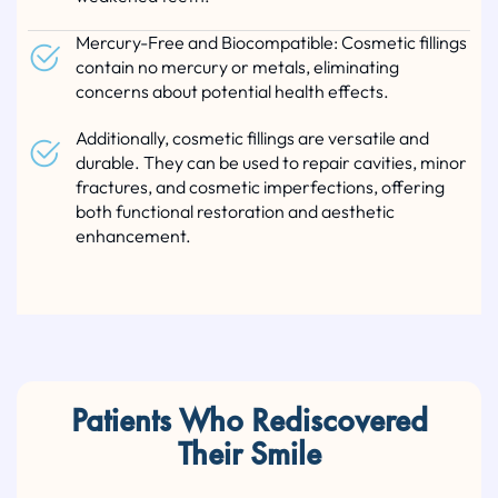
Mercury-Free and Biocompatible: Cosmetic fillings
contain no mercury or metals, eliminating
concerns about potential health effects.
Additionally, cosmetic fillings are versatile and
durable. They can be used to repair cavities, minor
fractures, and cosmetic imperfections, offering
both functional restoration and aesthetic
enhancement.
Patients Who Rediscovered
Their Smile