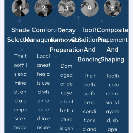
1
2
3
4
5
Shade
Comfort
Decay
Tooth
Composite
Selection
Management
Removal &
Conditioning
Placement
Preparation
And
And
The t
Local
Bonding
Shaping
ooth i
anest
Dam
s exa
hesia
aged
The t
Tooth
mine
is use
or de
ooth
-colo
d, an
d wh
caye
surfa
red re
d a c
en re
d toot
ce is
sin is l
ompo
quire
h stru
condi
ayere
site s
d to e
cture
tione
d, sh
hade
nsure
is gen
d and
ape