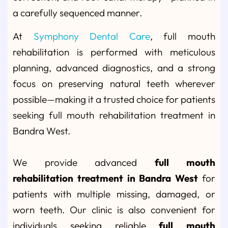
a carefully sequenced manner.
At
Symphony Dental Care
, full mouth
rehabilitation is performed with meticulous
planning, advanced diagnostics, and a strong
focus on preserving natural teeth wherever
possible—making it a trusted choice for patients
seeking full mouth rehabilitation treatment in
Bandra West.
We provide advanced
full mouth
rehabilitation treatment in Bandra West
for
patients with multiple missing, damaged, or
worn teeth. Our clinic is also convenient for
individuals seeking reliable
full mouth