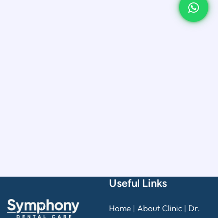
Useful Links
Home
|
About Clinic
|
Dr.