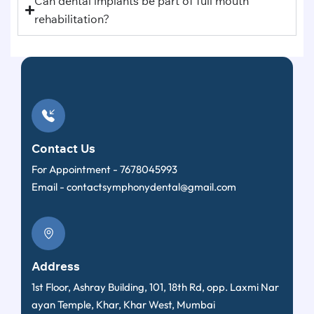
Can dental implants be part of full mouth
rehabilitation?
Contact Us
For Appointment -
7678045993
Email -
contactsymphonydental@gmail.com
Address
1st Floor, Ashray Building, 101, 18th Rd, opp. Laxmi Nar
ayan Temple, Khar, Khar West, Mumbai