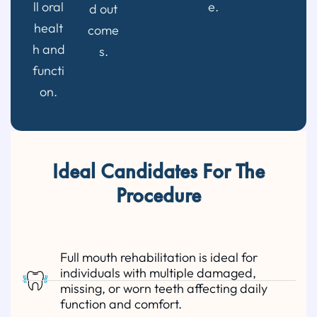
ll oral
e.
d out
healt
come
h and
s.
functi
on.
Ideal Candidates For The
Procedure
Full mouth rehabilitation is ideal for
individuals with multiple damaged,
missing, or worn teeth affecting daily
function and comfort.