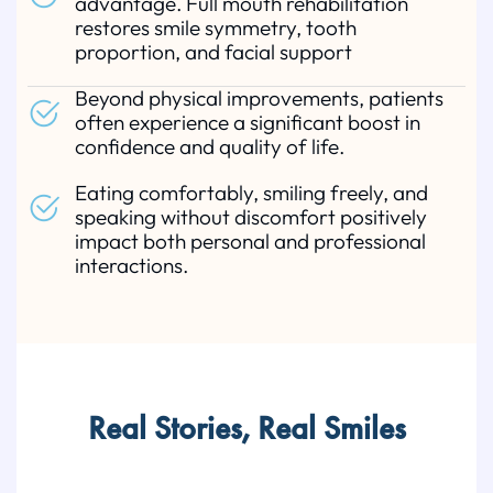
advantage. Full mouth rehabilitation
restores smile symmetry, tooth
proportion, and facial support
Beyond physical improvements, patients
often experience a significant boost in
confidence and quality of life.
Eating comfortably, smiling freely, and
speaking without discomfort positively
impact both personal and professional
interactions.
Real Stories, Real Smiles