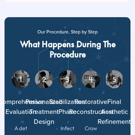
Our Procedure, Step by Step
What Happens During The
Procedure
1
2
3
4
5
Comprehensive
Personalized
Stabilization
Restorative
Final
Evaluation
Treatment
Phase
Reconstruction
Aesthetic
Design
Refinement
A det
Infect
Crow