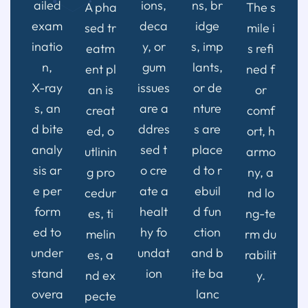
ailed
ions,
ns, br
A pha
The s
exam
deca
idge
sed tr
mile i
inatio
y, or
s, imp
eatm
s refi
n,
gum
lants,
ent pl
ned f
X-ray
issues
or de
an is
or
s, an
are a
nture
creat
comf
d bite
ddres
s are
ed, o
ort, h
analy
sed t
place
utlinin
armo
sis ar
o cre
d to r
g pro
ny, a
e per
ate a
ebuil
cedur
nd lo
form
healt
d fun
es, ti
ng-te
ed to
hy fo
ction
melin
rm du
under
undat
and b
es, a
rabilit
stand
ion
ite ba
nd ex
y.
overa
lanc
pecte