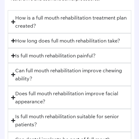
How is a full mouth rehabilitation treatment plan
created?
How long does full mouth rehabilitation take?
Is full mouth rehabilitation painful?
Can full mouth rehabilitation improve chewing
ability?
Does full mouth rehabilitation improve facial
appearance?
Is full mouth rehabilitation suitable for senior
patients?