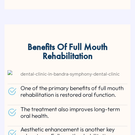
Benefits Of Full Mouth
Rehabilitation
One of the primary benefits of full mouth
rehabilitation is restored oral function.
The treatment also improves long-term
oral health.
Aesthetic enhancement is another key