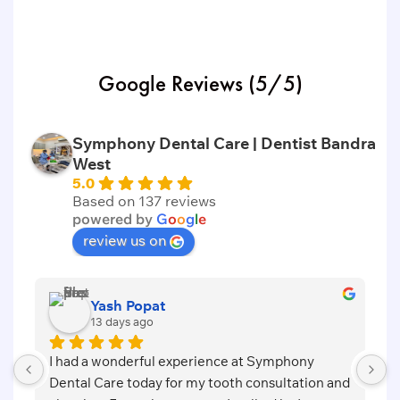
Google Reviews (5/5)
Symphony Dental Care | Dentist Bandra
West
5.0
Based on 137 reviews
powered by
G
o
o
g
l
e
review us on
Vishvanath Dashrathe
20 days ago
 at Symphony 
Symphony Dental care is the clinic for 
h consultation and 
treatment which is more caring, individ