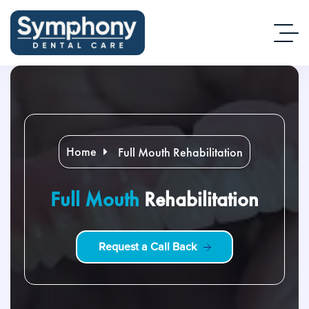
Home
Full Mouth Rehabilitation
Full Mouth
Rehabilitation
R
e
q
u
e
s
t
a
C
a
l
l
B
a
c
k