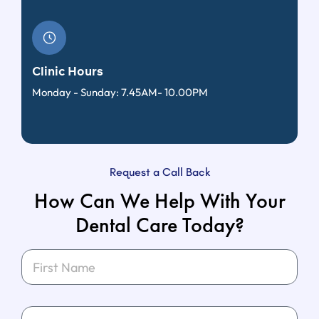
Clinic Hours
Monday - Sunday: 7.45AM- 10.00PM
Request a Call Back
How Can We Help With Your
Dental Care Today?