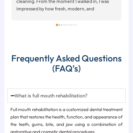
lked in, I was 
attention,  soft & painless procedures f
rn, and 
one.
positive vibes.Dr. 
le, and patient 
She explained 
 and cleaning 
etely comfortable 
ment was 
Frequently Asked Questions
d with great 
(FAQ’s)
clinic that combines 
arm and friendly 
eat experience 
 Symphony Dental 
lity dental 
What is full mouth rehabilitation?
Full mouth rehabilitation is a customized dental treatment
plan that restores the health, function, and appearance of
the teeth, gums, bite, and jaw using a combination of
restorative and cosmetic dental procedures.