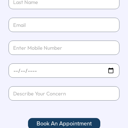
Book An Appointment