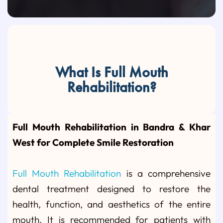
What Is Full Mouth
Rehabilitation?
Full Mouth Rehabilitation in Bandra & Khar
West for Complete Smile Restoration
Full Mouth Rehabilitation
is a comprehensive
dental treatment designed to restore the
health, function, and aesthetics of the entire
mouth. It is recommended for patients with