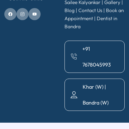
Sailee Kalyankar
|
Gallery
|
Blog |
Contact Us
|
Book an
Appointment
|
Dentist in
Bandra
+91
7678045993
Khar (W) |
Bandra (W)