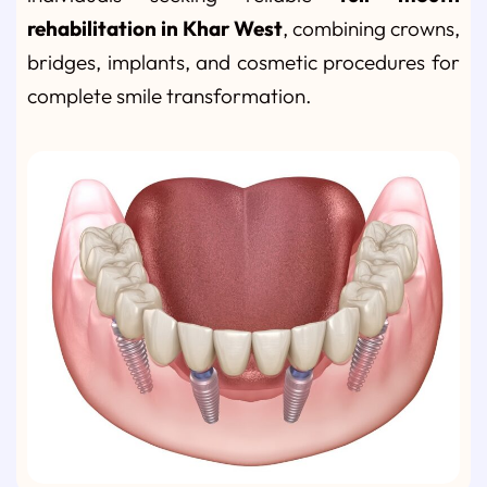
rehabilitation in Khar West
, combining crowns,
bridges, implants, and cosmetic procedures for
complete smile transformation.