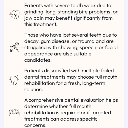
Patients with severe tooth wear due to
grinding, long-standing bite problems, or
jaw pain may benefit significantly from
this treatment.
Those who have lost several teeth due to
decay, gum disease, or trauma and are
struggling with chewing, speech, or facial
appearance are also suitable
candidates.
Patients dissatisfied with multiple failed
dental treatments may choose full mouth
rehabilitation for a fresh, long-term
solution.
A comprehensive dental evaluation helps
determine whether full mouth
rehabilitation is required or if targeted
treatments can address specific
concerns.