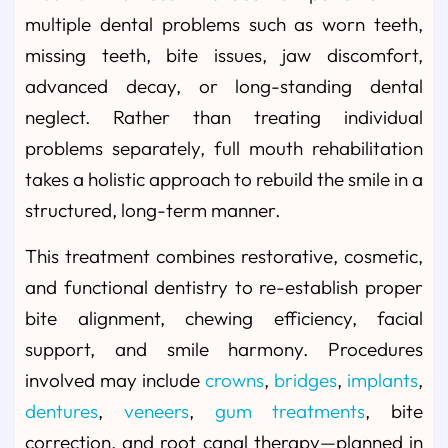
multiple dental problems such as worn teeth,
missing teeth, bite issues, jaw discomfort,
advanced decay, or long-standing dental
neglect. Rather than treating individual
problems separately, full mouth rehabilitation
takes a holistic approach to rebuild the smile in a
structured, long-term manner.
This treatment combines restorative, cosmetic,
and functional dentistry to re-establish proper
bite alignment, chewing efficiency, facial
support, and smile harmony. Procedures
involved may include
crowns
,
bridges
,
implants
,
dentures
,
veneers
,
gum treatments
, bite
correction, and root canal therapy—planned in