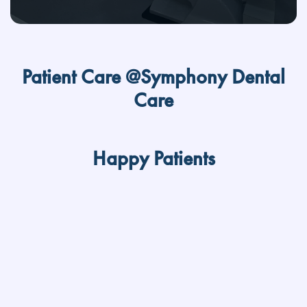
Patient Care @Symphony Dental
Care
Happy Patients