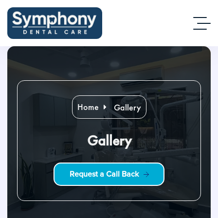
Home
Gallery
Gallery
R
e
q
u
e
s
t
a
C
a
l
l
B
a
c
k