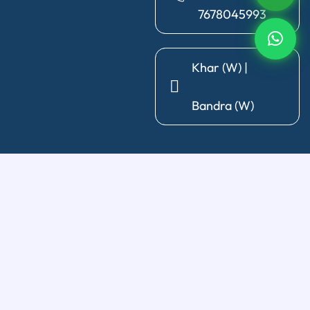
7678045993
Khar (W) |
Bandra (W)
General Dentistry
Diagnosis & X-Ray
|
Cleaning & Polishing
|
Post & Core
|
Pediatric Dentistry
|
Tooth Extraction
|
Wisdom Tooth
Removal
Restorative Treatments