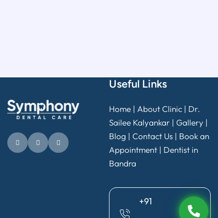
Useful Links
Home
|
About Clinic
|
Dr.
Sailee Kalyankar
|
Gallery
|
Blog |
Contact Us
|
Book an
Appointment
|
Dentist in
Bandra
+91