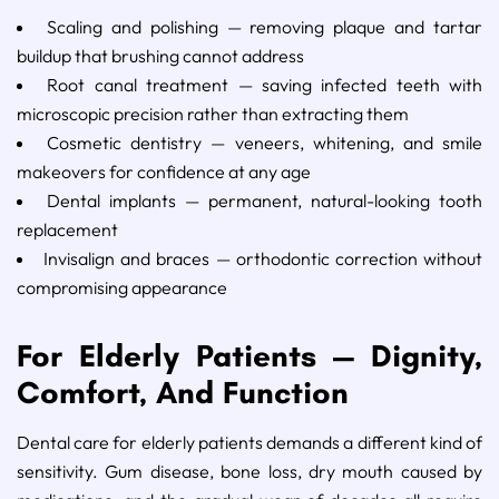
Scaling and polishing — removing plaque and tartar
buildup that brushing cannot address
Root canal treatment — saving infected teeth with
microscopic precision rather than extracting them
Cosmetic dentistry — veneers, whitening, and smile
makeovers for confidence at any age
Dental implants — permanent, natural-looking tooth
replacement
Invisalign and braces — orthodontic correction without
compromising appearance
For Elderly Patients — Dignity,
Comfort, And Function
Dental care for elderly patients demands a different kind of
sensitivity. Gum disease, bone loss, dry mouth caused by