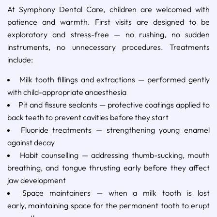
At Symphony Dental Care, children are welcomed with
patience and warmth. First visits are designed to be
exploratory and stress-free — no rushing, no sudden
instruments, no unnecessary procedures. Treatments
include:
Milk tooth fillings and extractions — performed gently
with child-appropriate anaesthesia
Pit and fissure sealants — protective coatings applied to
back teeth to prevent cavities before they start
Fluoride treatments — strengthening young enamel
against decay
Habit counselling — addressing thumb-sucking, mouth
breathing, and tongue thrusting early before they affect
jaw development
Space maintainers — when a milk tooth is lost
early, maintaining space for the permanent tooth to erupt