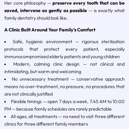
Her core philosophy —
preserve every tooth that can be
saved, intervene as gently as possible
— is exactly what
family dentistry should look like.
A Clinic Built Around Your Family’s Comfort
Safe, hygienic environment — rigorous sterilisation
protocols that protect every patient, especially
immunocompromised elderly patients and young children
Modern, calming clinic design — not clinical and
intimidating, but warm and welcoming
No unnecessary treatment — conservative approach
means no over-treatment, no pressure, no procedures that
are not clinically justified
Flexible timings — open 7 days a week, 7:45 AM to 10:00
PM — because family schedules are rarely predictable
All ages, all treatments — no need to visit three different
clinics for three different family members