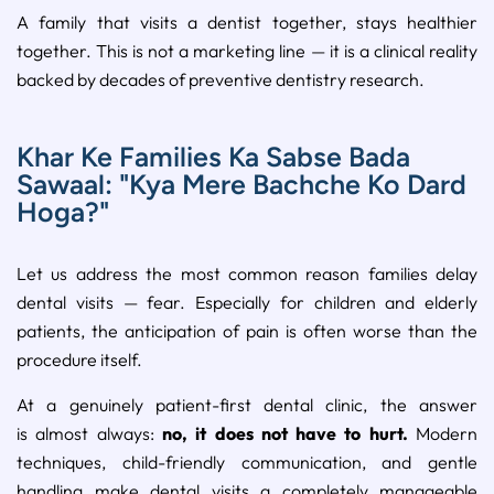
A family that visits a dentist together, stays healthier
together. This is not a marketing line — it is a clinical reality
backed by decades of preventive dentistry research.
Khar Ke Families Ka Sabse Bada
Sawaal: "Kya Mere Bachche Ko Dard
Hoga?"
Let us address the most common reason families delay
dental visits — fear. Especially for children and elderly
patients, the anticipation of pain is often worse than the
procedure itself.
At a genuinely patient-first dental clinic, the answer
is almost always:
no, it does not have to hurt.
Modern
techniques, child-friendly communication, and gentle
handling make dental visits a completely manageable