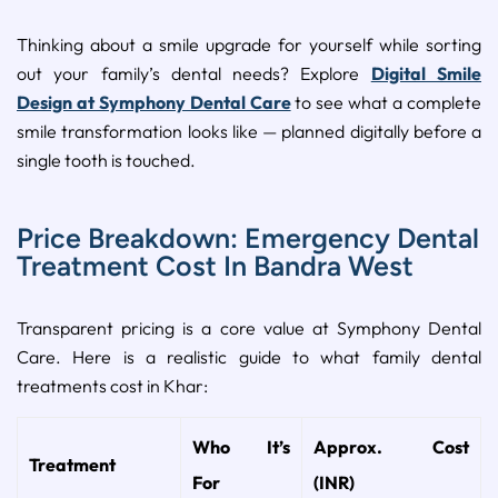
Thinking about a smile upgrade for yourself while sorting
out your family’s dental needs? Explore
Digital Smile
Design at Symphony Dental Care
to see what a complete
smile transformation looks like — planned digitally before a
single tooth is touched.
Price Breakdown: Emergency Dental
Treatment Cost In Bandra West
Transparent pricing is a core value at Symphony Dental
Care. Here is a realistic guide to what family dental
treatments cost in Khar:
Who It’s
Approx. Cost
Treatment
For
(INR)