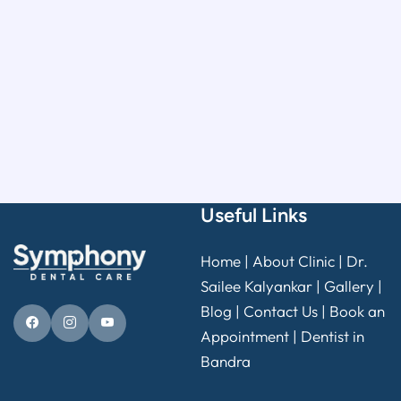
Useful Links
Home
|
About Clinic
|
Dr.
Sailee Kalyankar
|
Gallery
|
Blog |
Contact Us
|
Book an
Appointment
|
Dentist in
Bandra