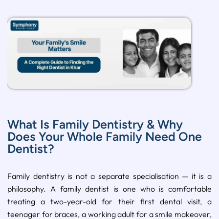
What Is Family Dentistry & Why
Does Your Whole Family Need One
Dentist?
Family dentistry is not a separate specialisation — it is a
philosophy. A family dentist is one who is comfortable
treating a two-year-old for their first dental visit, a
teenager for braces, a working adult for a smile makeover,