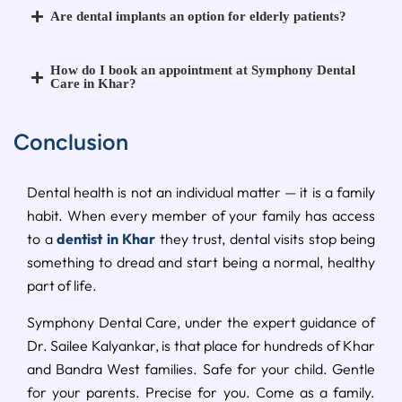
Are dental implants an option for elderly patients?
How do I book an appointment at Symphony Dental
Care in Khar?
Conclusion
Dental health is not an individual matter — it is a family
habit. When every member of your family has access
to a
dentist in Khar
they trust, dental visits stop being
something to dread and start being a normal, healthy
part of life.
Symphony Dental Care, under the expert guidance of
Dr. Sailee Kalyankar, is that place for hundreds of Khar
and Bandra West families. Safe for your child. Gentle
for your parents. Precise for you. Come as a family.