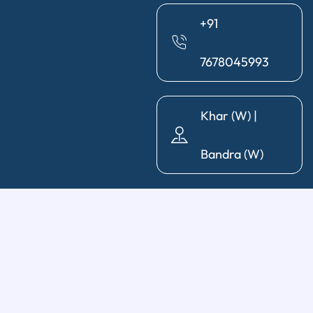
+91
7678045993
Khar (W) |
Bandra (W)
General Dentistry
Diagnosis & X-Ray
|
Cleaning & Polishing
|
Post & Core
|
Pediatric Dentistry
|
Tooth Extraction
|
Wisdom Tooth
Removal