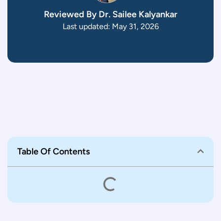
Reviewed By Dr. Sailee Kalyankar
Last updated: May 31, 2026
Table Of Contents