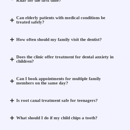
Khar for the first time?
Can elderly patients with medical conditions be
treated safely?
How often should my family visit the dentist?
Does the clinic offer treatment for dental anxiety in
children?
Can I book appointments for multiple family
members on the same day?
Is root canal treatment safe for teenagers?
What should I do if my child chips a tooth?