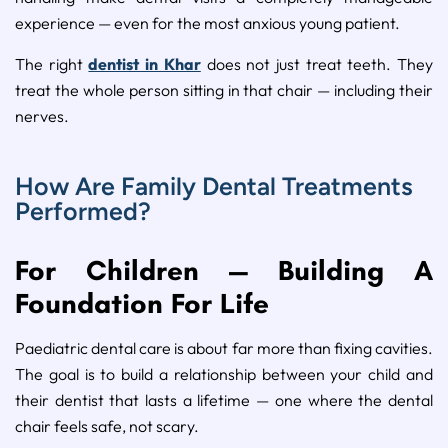
experience — even for the most anxious young patient.
The right
dentist in Khar
does not just treat teeth. They
treat the whole person sitting in that chair — including their
nerves.
How Are Family Dental Treatments
Performed?
For Children — Building A
Foundation For Life
Paediatric dental care is about far more than fixing cavities.
The goal is to build a relationship between your child and
their dentist that lasts a lifetime — one where the dental
chair feels safe, not scary.