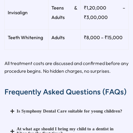
Teens &
₹1,20,000 –
Invisalign
Adults
₹3,00,000
Teeth Whitening
Adults
₹8,000 – ₹15,000
All treatment costs are discussed and confirmed before any
procedure begins. No hidden charges, no surprises.
Frequently Asked Questions (FAQs)
Is Symphony Dental Care suitable for young children?
At what age should I bring my child to a dentist in