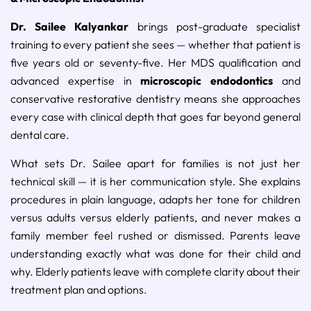
Dr. Sailee Kalyankar
brings post-graduate specialist
training to every patient she sees — whether that patient is
five years old or seventy-five. Her MDS qualification and
advanced expertise in
microscopic endodontics
and
conservative restorative dentistry means she approaches
every case with clinical depth that goes far beyond general
dental care.
What sets Dr. Sailee apart for families is not just her
technical skill — it is her communication style. She explains
procedures in plain language, adapts her tone for children
versus adults versus elderly patients, and never makes a
family member feel rushed or dismissed. Parents leave
understanding exactly what was done for their child and
why. Elderly patients leave with complete clarity about their
treatment plan and options.