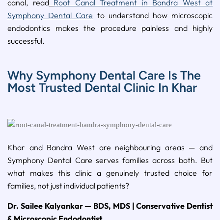
canal, read
Root Canal Treatment in Bandra West at
Symphony Dental Care
to understand how microscopic
endodontics makes the procedure painless and highly
successful.
Why Symphony Dental Care Is The
Most Trusted Dental Clinic In Khar
Khar and Bandra West are neighbouring areas — and
Symphony Dental Care serves families across both. But
what makes this clinic a genuinely trusted choice for
families, not just individual patients?
Dr. Sailee Kalyankar — BDS, MDS | Conservative Dentist
& Microscopic Endodontist