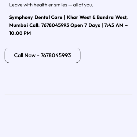
Leave with healthier smiles — all of you.
Symphony Dental Care | Khar West & Bandra West,
Mumbai
Call: 7678045993
Open 7 Days | 7:45 AM –
10:00 PM
Call Now - 7678045993