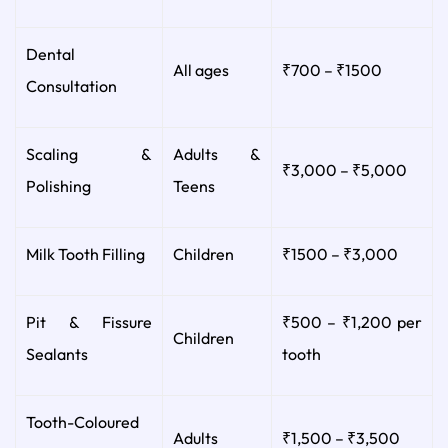
Dental
All ages
₹700 – ₹1500
Consultation
Scaling &
Adults &
₹3,000 – ₹5,000
Polishing
Teens
Milk Tooth Filling
Children
₹1500 – ₹3,000
Pit & Fissure
₹500 – ₹1,200 per
Children
Sealants
tooth
Tooth-Coloured
Adults
₹1,500 – ₹3,500