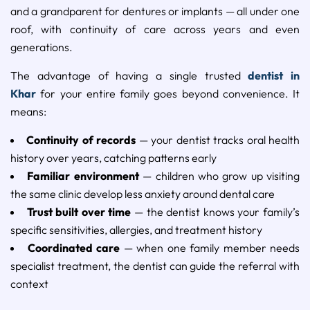
and a grandparent for dentures or implants — all under one
roof, with continuity of care across years and even
generations.
The advantage of having a single trusted
dentist in
Khar
for your entire family goes beyond convenience. It
means:
Continuity of records
— your dentist tracks oral health
history over years, catching patterns early
Familiar environment
— children who grow up visiting
the same clinic develop less anxiety around dental care
Trust built over time
— the dentist knows your family’s
specific sensitivities, allergies, and treatment history
Coordinated care
— when one family member needs
specialist treatment, the dentist can guide the referral with
context