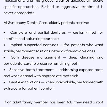
medications, and the gradual wear of decades all require
specific approaches. Rushed or aggressive treatment is
never appropriate.
At Symphony Dental Care, elderly patients receive:
Complete and partial dentures — custom-fitted for
comfort and natural appearance
Implant-supported dentures — for patients who want
stable, permanent solutions instead of removable ones
Gum disease management — deep cleaning and
periodontal care to preserve remaining teeth
Sensitive tooth treatment — addressing exposed roots
and worn enamel with appropriate materials
Gentle extractions — when unavoidable, performed with
extra care for patient comfort
If an adult family member has been told they need a root