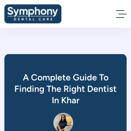
A Complete Guide To
Finding The Right Dentist
In Khar