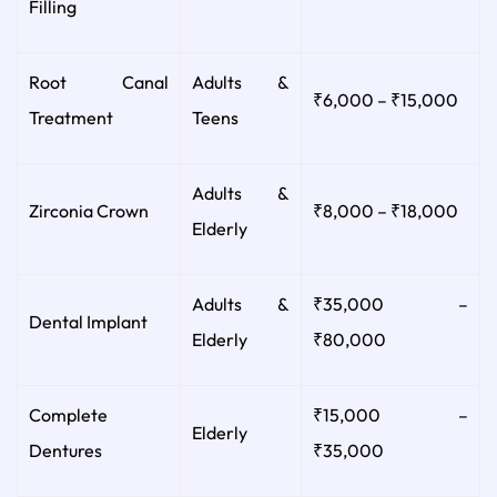
Filling
Root Canal
Adults &
₹6,000 – ₹15,000
Treatment
Teens
Adults &
Zirconia Crown
₹8,000 – ₹18,000
Elderly
Adults &
₹35,000 –
Dental Implant
Elderly
₹80,000
Complete
₹15,000 –
Elderly
Dentures
₹35,000