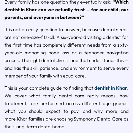
Every family has one question they eventually ask:
“Which
dentist in Khar can we actually trust — for our child, our
parents, and everyone in between?”
It is not an easy question to answer, because dental needs
are not one-size-fits-all. A six-year-old visiting a dentist for
the first time has completely different needs from a sixty-
year-old managing bone loss or a teenager navigating
braces. The right dental clinic is one that understands this —
and has the skill, patience, and environment to serve every
member of your family with equal care.
This is your complete guide to finding that
dentist in Khar
.
We cover what family dental care really means, how
treatments are performed across different age groups,
what you should expect to pay, and why more and
more Khar families are choosing Symphony Dental Care as
their long-term dental home.