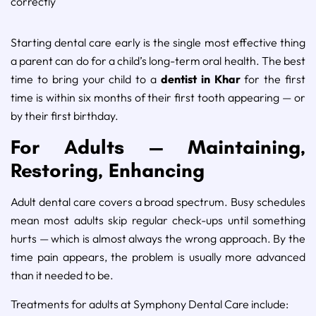
correctly
Starting dental care early is the single most effective thing
a parent can do for a child’s long-term oral health. The best
time to bring your child to a
dentist in Khar
for the first
time is within six months of their first tooth appearing — or
by their first birthday.
For Adults — Maintaining,
Restoring, Enhancing
Adult dental care covers a broad spectrum. Busy schedules
mean most adults skip regular check-ups until something
hurts — which is almost always the wrong approach. By the
time pain appears, the problem is usually more advanced
than it needed to be.
Treatments for adults at Symphony Dental Care include: