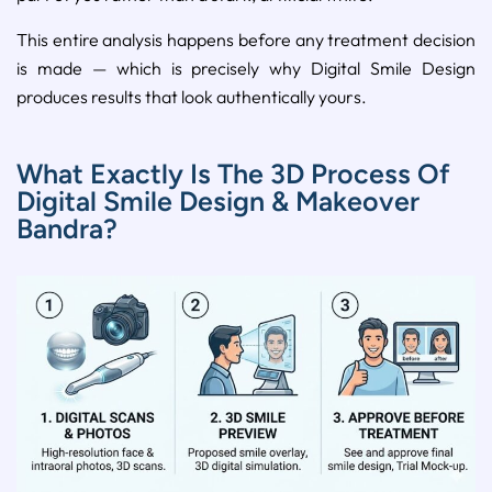
This entire analysis happens before any treatment decision
is made — which is precisely why Digital Smile Design
produces results that look authentically yours.
What Exactly Is The 3D Process Of
Digital Smile Design & Makeover
Bandra?