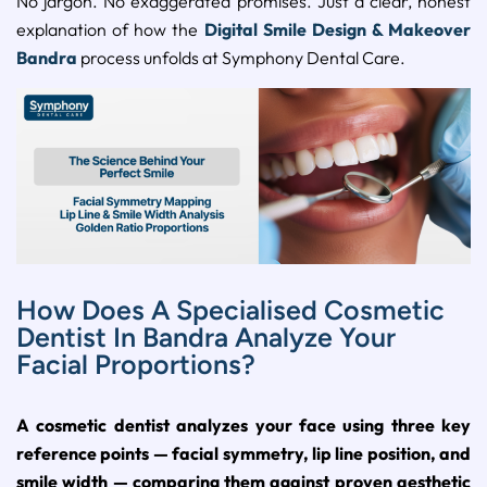
No jargon. No exaggerated promises. Just a clear, honest
explanation of how the
Digital Smile Design & Makeover
Bandra
process unfolds at Symphony Dental Care.
How Does A Specialised Cosmetic
Dentist In Bandra Analyze Your
Facial Proportions?
A cosmetic dentist analyzes your face using three key
reference points — facial symmetry, lip line position, and
smile width — comparing them against proven aesthetic