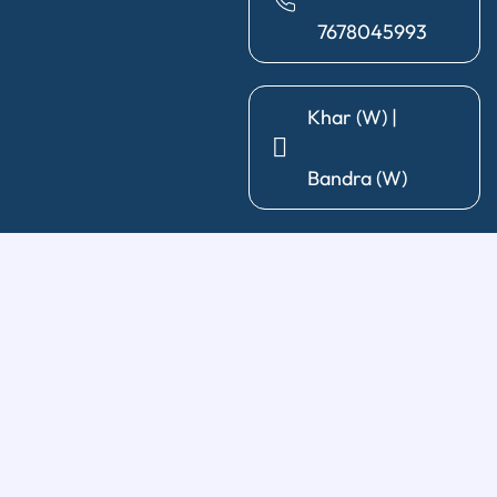
7678045993
Khar (W) |
Bandra (W)
General Dentistry
Diagnosis & X-Ray
|
Cleaning & Polishing
|
Post & Core
|
Pediatric Dentistry
|
Tooth Extraction
|
Wisdom Tooth
Removal
Restorative Treatments