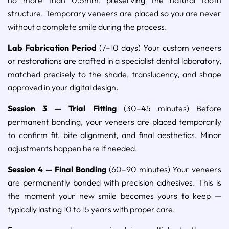
structure. Temporary veneers are placed so you are never
without a complete smile during the process.
Lab Fabrication Period
(7–10 days) Your custom veneers
or restorations are crafted in a specialist dental laboratory,
matched precisely to the shade, translucency, and shape
approved in your digital design.
Session 3 — Trial Fitting
(30–45 minutes) Before
permanent bonding, your veneers are placed temporarily
to confirm fit, bite alignment, and final aesthetics. Minor
adjustments happen here if needed.
Session 4 — Final Bonding
(60–90 minutes) Your veneers
are permanently bonded with precision adhesives. This is
the moment your new smile becomes yours to keep —
typically lasting 10 to 15 years with proper care.