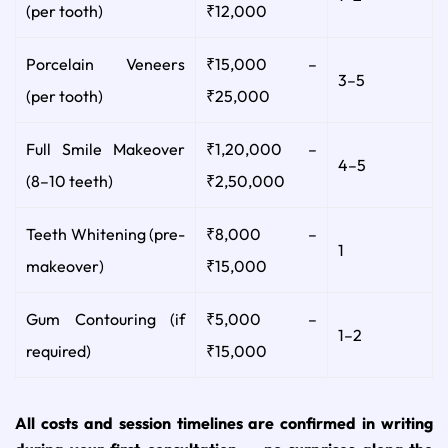
(per tooth)
₹12,000
Porcelain Veneers
₹15,000 –
3–5
(per tooth)
₹25,000
Full Smile Makeover
₹1,20,000 –
4–5
(8–10 teeth)
₹2,50,000
Teeth Whitening (pre-
₹8,000 –
1
makeover)
₹15,000
Gum Contouring (if
₹5,000 –
1–2
required)
₹15,000
All costs and session timelines are confirmed in writing