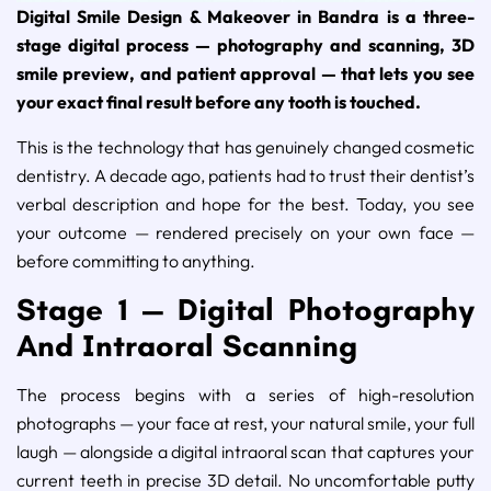
Digital Smile Design & Makeover in Bandra is a three-
stage digital process — photography and scanning, 3D
smile preview, and patient approval — that lets you see
your exact final result before any tooth is touched.
This is the technology that has genuinely changed cosmetic
dentistry. A decade ago, patients had to trust their dentist’s
verbal description and hope for the best. Today, you see
your outcome — rendered precisely on your own face —
before committing to anything.
Stage 1 — Digital Photography
And Intraoral Scanning
The process begins with a series of high-resolution
photographs — your face at rest, your natural smile, your full
laugh — alongside a digital intraoral scan that captures your
current teeth in precise 3D detail. No uncomfortable putty