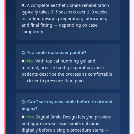
A:
A complete aesthetic smile rehabilitation
typically takes 3–5 sessions over 2–3 weeks,
including design, preparation, fabrication,
and final fitting — depending on case
complexity.
Q: Is a smile makeover painful?
A:
No.
With topical numbing gel and
minimal, precise tooth preparation, most
patients describe the process as comfortable
— closer to pressure than pain.
Q: Can I see my new smile before treatment
begins?
A:
Yes.
Digital Smile Design lets you preview
and approve your exact smile outcome
digitally before a single procedure starts —