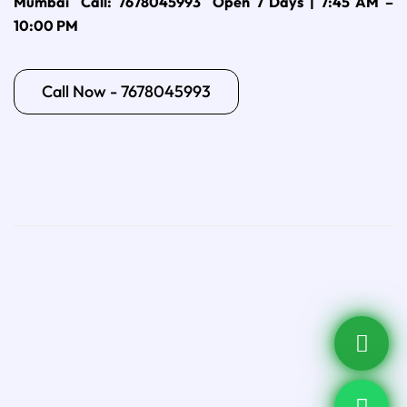
Mumbai Call: 7678045993 Open 7 Days | 7:45 AM –
10:00 PM
Call Now - 7678045993