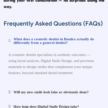
during your first consultation — no surprises along the
way.
Frequently Asked Questions (FAQs)
What does a cosmetic dentist in Bandra actually do
differently from a general dentist?
A cosmetic dentist specialises in aesthetic outcomes —
using facial analysis, Digital Smile Design, and precision
materials to design smiles that complement your unique
features, beyond standard dental treatment.
Will my new smile look fake or obviously done?
How long does Digital Smile Design take?