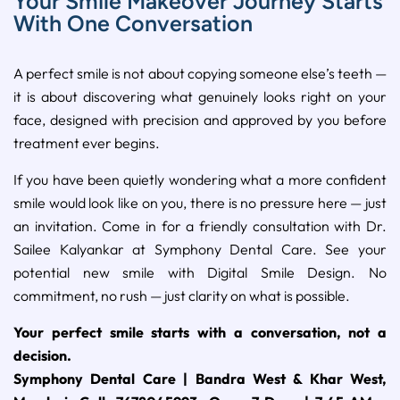
Your Smile Makeover Journey Starts
With One Conversation
A perfect smile is not about copying someone else’s teeth —
it is about discovering what genuinely looks right on your
face, designed with precision and approved by you before
treatment ever begins.
If you have been quietly wondering what a more confident
smile would look like on you, there is no pressure here — just
an invitation. Come in for a friendly consultation with Dr.
Sailee Kalyankar at Symphony Dental Care. See your
potential new smile with Digital Smile Design. No
commitment, no rush — just clarity on what is possible.
Your perfect smile starts with a conversation, not a
decision.
Symphony Dental Care | Bandra West & Khar West,