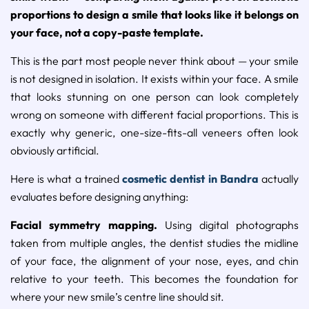
proportions to design a smile that looks like it belongs on
your face, not a copy-paste template.
This is the part most people never think about — your smile
is not designed in isolation. It exists within your face. A smile
that looks stunning on one person can look completely
wrong on someone with different facial proportions. This is
exactly why generic, one-size-fits-all veneers often look
obviously artificial.
Here is what a trained
cosmetic dentist in Bandra
actually
evaluates before designing anything:
Facial symmetry mapping.
Using digital photographs
taken from multiple angles, the dentist studies the midline
of your face, the alignment of your nose, eyes, and chin
relative to your teeth. This becomes the foundation for
where your new smile’s centre line should sit.