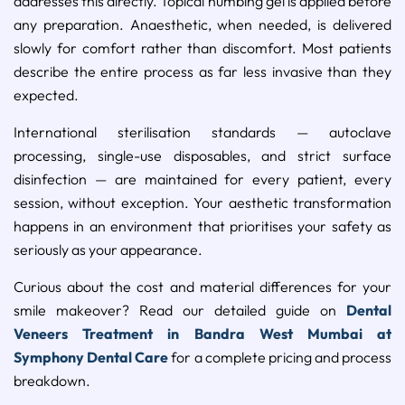
addresses this directly. Topical numbing gel is applied before
any preparation. Anaesthetic, when needed, is delivered
slowly for comfort rather than discomfort. Most patients
describe the entire process as far less invasive than they
expected.
International sterilisation standards — autoclave
processing, single-use disposables, and strict surface
disinfection — are maintained for every patient, every
session, without exception. Your aesthetic transformation
happens in an environment that prioritises your safety as
seriously as your appearance.
Curious about the cost and material differences for your
smile makeover? Read our detailed guide on
Dental
Veneers Treatment in Bandra West Mumbai at
Symphony Dental Care
for a complete pricing and process
breakdown.