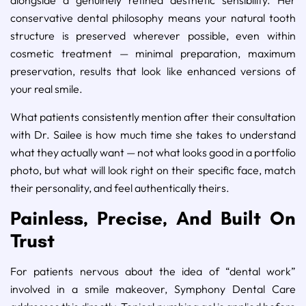
conservative dental philosophy means your natural tooth
structure is preserved wherever possible, even within
cosmetic treatment — minimal preparation, maximum
preservation, results that look like enhanced versions of
your real smile.
What patients consistently mention after their consultation
with Dr. Sailee is how much time she takes to understand
what they actually want — not what looks good in a portfolio
photo, but what will look right on their specific face, match
their personality, and feel authentically theirs.
Painless, Precise, And Built On
Trust
For patients nervous about the idea of “dental work”
involved in a smile makeover, Symphony Dental Care