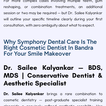
For more complex cases involving multiple teeth, gum
reshaping, or combination treatments, an additional
session or two may be required — but Dr. Sailee Kalyankar
will outline your specific timeline clearly during your first
consultation, with zero ambiguity about what to expect.
Why Symphony Dental Care Is The
Right Cosmetic Dentist In Bandra
For Your Smile Makeover
Dr. Sailee Kalyankar — BDS,
MDS | Conservative Dentist &
Aesthetic Specialist
Dr. Sailee Kalyankar
brings a rare combination to
cosmetic dentistry — post-graduate specialist training
alongside a genuinely refined aesthetic sensibility. Her