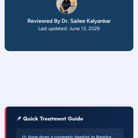
Reviewed By Dr. Sailee Kalyankar
Last updated: June 13, 2026
📌 Quick Treatment Guide
Q: How does a cosmetic dentist in Bandra