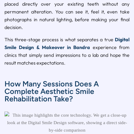
placed directly over your existing teeth without any
permanent alteration. You can see it, feel it, even take
photographs in natural lighting, before making your final
decision.
This three-stage process is what separates a true
Digital
Smile Design & Makeover in Bandra
experience from
clinics that simply send impressions to a lab and hope the
result matches expectations.
How Many Sessions Does A
Complete Aesthetic Smile
Rehabilitation Take?