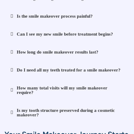
Is the smile makeover process painful?
Can I see my new smile before treatment begins?
How long do smile makeover results last?
Do I need all my teeth treated for a smile makeover?
How many total visits will my smile makeover
require?
Is my tooth structure preserved during a cosmetic
makeover?