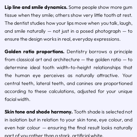
Lip line and smile dynamics.
Some people show more gum
tissue when they smile; others show very little tooth at rest.
The dentist studies how your lips move when you talk, laugh,
and smile naturally — not just in a posed photograph — to
ensure the design works in real, everyday expressions.
Golden ratio proportions.
Dentistry borrows a principle
from classical art and architecture — the golden ratio — to
determine ideal tooth width-to-height relationships that
the human eye perceives as naturally attractive. Your
central teeth, lateral teeth, and canines are proportioned
according to these calculations, adjusted for your unique
facial width.
Skin tone and shade harmony.
Tooth shade is selected not
in isolation but in relation to your skin tone, eye colour, and
even hair colour — ensuring the final result looks naturally
part of you rather than a stark, artificial white.