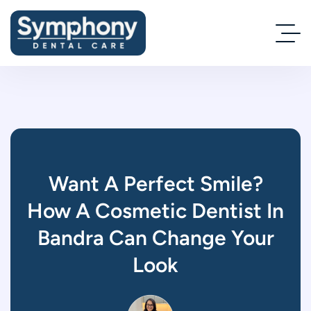
Want A Perfect Smile?
How A Cosmetic Dentist In
Bandra Can Change Your
Look