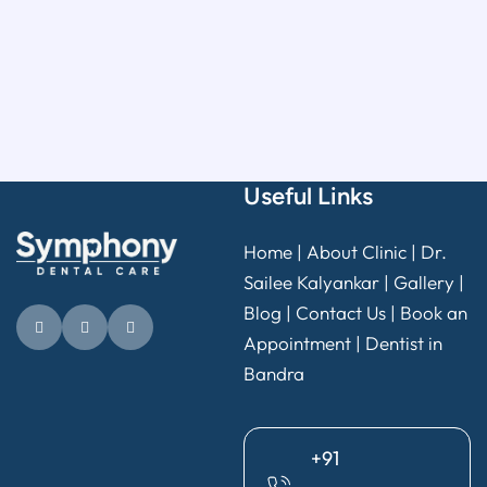
Useful Links
Home
|
About Clinic
|
Dr.
Sailee Kalyankar
|
Gallery
|
Blog |
Contact Us
|
Book an
Appointment
|
Dentist in
Bandra
+91