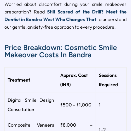
Worried about discomfort during your smile makeover
preparation? Read
Still Scared of the Drill? Meet the
Dentist in Bandra West Who Changes That
to understand
our gentle, anxiety-free approach to every procedure.
Price Breakdown: Cosmetic Smile
Makeover Costs In Bandra
Approx. Cost
Sessions
Treatment
(INR)
Required
Digital Smile Design
₹500 – ₹1,000
1
Consultation
Composite Veneers
₹8,000 –
1–2