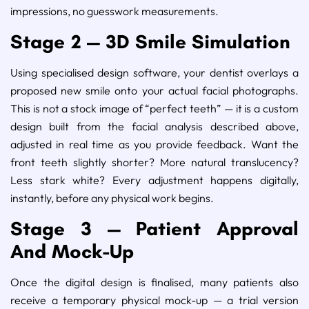
impressions, no guesswork measurements.
Stage 2 — 3D Smile Simulation
Using specialised design software, your dentist overlays a
proposed new smile onto your actual facial photographs.
This is not a stock image of “perfect teeth” — it is a custom
design built from the facial analysis described above,
adjusted in real time as you provide feedback. Want the
front teeth slightly shorter? More natural translucency?
Less stark white? Every adjustment happens digitally,
instantly, before any physical work begins.
Stage 3 — Patient Approval
And Mock-Up
Once the digital design is finalised, many patients also
receive a temporary physical mock-up — a trial version