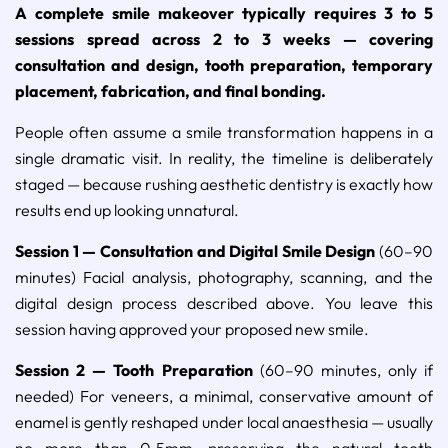
A complete smile makeover typically requires 3 to 5
sessions spread across 2 to 3 weeks — covering
consultation and design, tooth preparation, temporary
placement, fabrication, and final bonding.
People often assume a smile transformation happens in a
single dramatic visit. In reality, the timeline is deliberately
staged — because rushing aesthetic dentistry is exactly how
results end up looking unnatural.
Session 1 — Consultation and Digital Smile Design
(60–90
minutes) Facial analysis, photography, scanning, and the
digital design process described above. You leave this
session having approved your proposed new smile.
Session 2 — Tooth Preparation
(60–90 minutes, only if
needed) For veneers, a minimal, conservative amount of
enamel is gently reshaped under local anaesthesia — usually
no more than 0.5mm, preserving the natural tooth