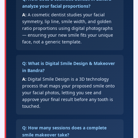
analyze your facial proportions?
A:
A cosmetic dentist studies your facial
symmetry, lip line, smile width, and golden
ratio proportions using digital photographs
— ensuring your new smile fits your unique
face, not a generic template.
Q: What is Digital Smile Design & Makeover
in Bandra?
A:
Digital Smile Design is a 3D technology
process that maps your proposed smile onto
your facial photos, letting you see and
approve your final result before any tooth is
touched.
Q: How many sessions does a complete
smile makeover take?