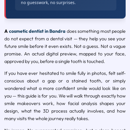
no guesswork, no surprises.
A
cosmetic dentist in Bandra
does something most people
do not expect from a dental visit — they help you see your
future smile before it even exists. Not a guess. Not a vague
promise. An actual digital preview, mapped to your face,
approved by you, before a single tooth is touched.
If you have ever hesitated to smile fully in photos, felt self-
conscious about a gap or a stained tooth, or simply
wondered what a more confident smile would look like on
you — this guide is for you. We will walk through exactly how
smile makeovers work, how facial analysis shapes your
design, what the 3D process actually involves, and how
many visits the whole journey really takes.