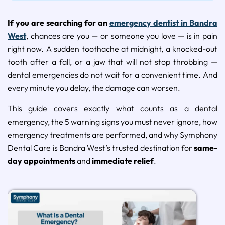
If you are searching for an
emergency dentist in Bandra
West
, chances are you — or someone you love — is in pain
right now. A sudden toothache at midnight, a knocked-out
tooth after a fall, or a jaw that will not stop throbbing —
dental emergencies do not wait for a convenient time. And
every minute you delay, the damage can worsen.
This guide covers exactly what counts as a dental
emergency, the 5 warning signs you must never ignore, how
emergency treatments are performed, and why Symphony
Dental Care is Bandra West’s trusted destination for
same-
day appointments
and
immediate relief
.