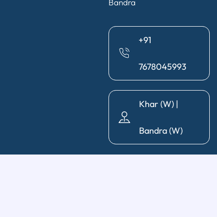
Bandra
+91
7678045993
Khar (W) |
Bandra (W)
General Dentistry
Diagnosis & X-Ray
|
Cleaning & Polishing
|
Post & Core
|