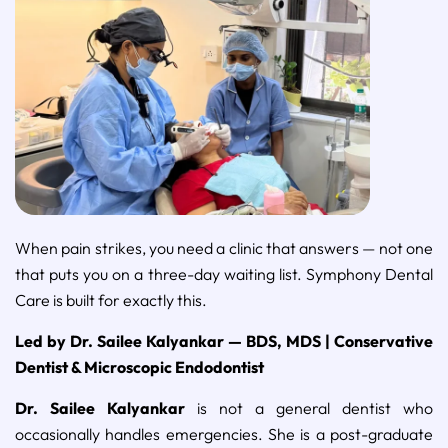
When pain strikes, you need a clinic that answers — not one
that puts you on a three-day waiting list. Symphony Dental
Care is built for exactly this.
Led by Dr. Sailee Kalyankar — BDS, MDS | Conservative
Dentist & Microscopic Endodontist
Dr. Sailee Kalyankar
is not a general dentist who
occasionally handles emergencies. She is a post-graduate