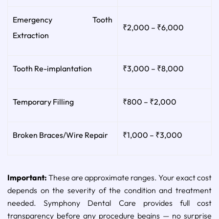
Emergency Tooth
₹2,000 – ₹6,000
Extraction
Tooth Re-implantation
₹3,000 – ₹8,000
Temporary Filling
₹800 – ₹2,000
Broken Braces/Wire Repair
₹1,000 – ₹3,000
Important:
These are approximate ranges. Your exact cost
depends on the severity of the condition and treatment
needed. Symphony Dental Care provides full cost
transparency before any procedure begins — no surprise