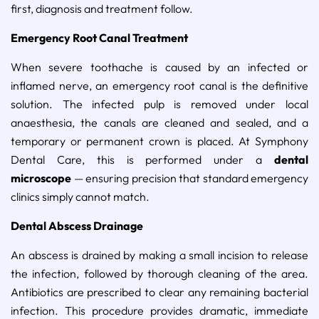
first, diagnosis and treatment follow.
Emergency Root Canal Treatment
When severe toothache is caused by an infected or
inflamed nerve, an emergency root canal is the definitive
solution. The infected pulp is removed under local
anaesthesia, the canals are cleaned and sealed, and a
temporary or permanent crown is placed. At Symphony
Dental Care, this is performed under a
dental
microscope
— ensuring precision that standard emergency
clinics simply cannot match.
Dental Abscess Drainage
An abscess is drained by making a small incision to release
the infection, followed by thorough cleaning of the area.
Antibiotics are prescribed to clear any remaining bacterial
infection. This procedure provides dramatic, immediate