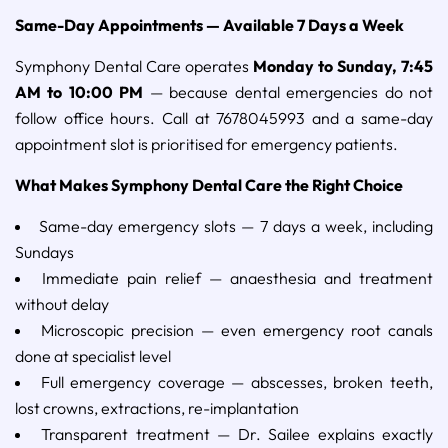
Same-Day Appointments — Available 7 Days a Week
Symphony Dental Care operates
Monday to Sunday, 7:45
AM to 10:00 PM
— because dental emergencies do not
follow office hours. Call at 7678045993 and a same-day
appointment slot is prioritised for emergency patients.
What Makes Symphony Dental Care the Right Choice
Same-day emergency slots — 7 days a week, including
Sundays
Immediate pain relief — anaesthesia and treatment
without delay
Microscopic precision — even emergency root canals
done at specialist level
Full emergency coverage — abscesses, broken teeth,
lost crowns, extractions, re-implantation
Transparent treatment — Dr. Sailee explains exactly