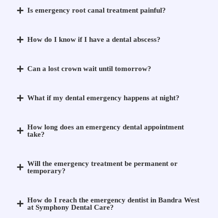
Is emergency root canal treatment painful?
How do I know if I have a dental abscess?
Can a lost crown wait until tomorrow?
What if my dental emergency happens at night?
How long does an emergency dental appointment
take?
Will the emergency treatment be permanent or
temporary?
How do I reach the emergency dentist in Bandra West
at Symphony Dental Care?