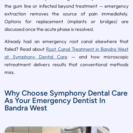
the gum line or infected beyond treatment — emergency
extraction removes the source of pain immediately.
Options for replacement (implants or bridges) are
discussed once the acute phase is resolved.
Already had an emergency root canal elsewhere that
failed? Read about
Root Canal Treatment in Bandra West
at Symphony Dental Care
— and how microscopic
retreatment delivers results that conventional methods
miss.
Why Choose Symphony Dental Care
As Your Emergency Dentist In
Bandra West