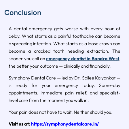
Conclusion
A dental emergency gets worse with every hour of
delay. What starts as a painful toothache can become
a spreading infection. What starts as a loose crown can
become a cracked tooth needing extraction. The
sooner you call an
emergency dentist in Bandra West
,
the better your outcome — clinically and financially.
Symphony Dental Care — led by Dr. Sailee Kalyankar —
is ready for your emergency today. Same-day
appointments, immediate pain relief, and specialist-
level care from the moment you walk in.
Your pain does not have to wait. Neither should you.
Visit us at:
https://symphonydentalcare.in/