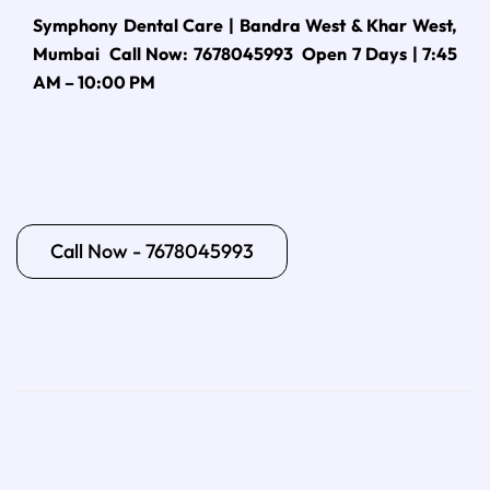
Symphony Dental Care | Bandra West & Khar West,
Mumbai Call Now: 7678045993 Open 7 Days | 7:45
AM – 10:00 PM
Call Now - 7678045993