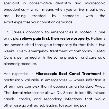
specialist in conservative dentistry and microscopic
endodontics — which means when you arrive in pain, you
are being treated by someone with the
exact expertise your condition demands.
Dr. Sailee’s approach to emergencies is rooted in one
principle:
relieve pain first, then restore properly.
Patients
are never rushed through a temporary fix that fails in two
weeks. Every emergency treatment at Symphony Dental
Care is performed with the same precision and care as a
planned procedure.
Her expertise in
Microscopic Root Canal Treatment
is
particularly valuable in emergencies — where infection is
often more complex than it appears on a standard X-ray.
The dental microscope allows Dr. Sailee to identify missed
canals, cracks, and secondary infections that would
otherwise go untreated, leading to recurring pain.