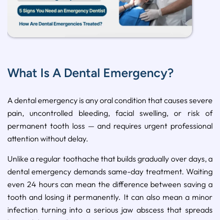
What Is A Dental Emergency?
A dental emergency is any oral condition that causes severe
pain, uncontrolled bleeding, facial swelling, or risk of
permanent tooth loss — and requires urgent professional
attention without delay.
Unlike a regular toothache that builds gradually over days, a
dental emergency demands same-day treatment. Waiting
even 24 hours can mean the difference between saving a
tooth and losing it permanently. It can also mean a minor
infection turning into a serious jaw abscess that spreads