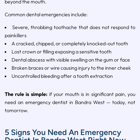
beyond the mouth.
Common dental emergencies include:
Severe, throbbing toothache that does not respond to
painkillers
A cracked, chipped, or completely knocked-out tooth
Lost crown or filling exposing a sensitive tooth
Dental abscess with visible swelling on the gum or face
Broken braces or wire causing injury to the inner cheek
Uncontrolled bleeding after a tooth extraction
The rule is simple:
if your mouth is in significant pain, you
need an emergency dentist in Bandra West — today, not
tomorrow.
5 Signs You Need An Emergency