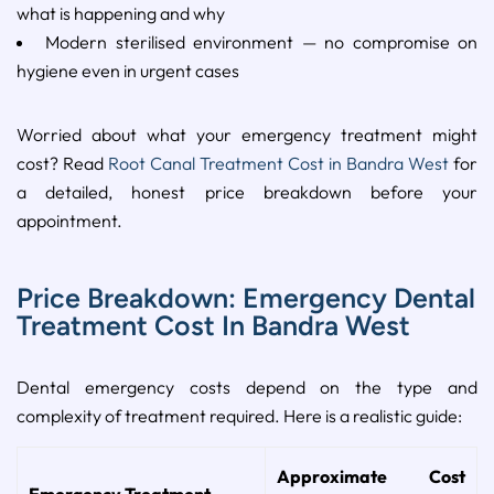
what is happening and why
Modern sterilised environment — no compromise on
hygiene even in urgent cases
Worried about what your emergency treatment might
cost? Read
Root Canal Treatment Cost in Bandra West
for
a detailed, honest price breakdown before your
appointment.
Price Breakdown: Emergency Dental
Treatment Cost In Bandra West
Dental emergency costs depend on the type and
complexity of treatment required. Here is a realistic guide:
Approximate Cost
Emergency Treatment