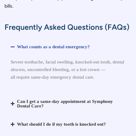
bills.
Frequently Asked Questions (FAQs)
What counts as a dental emergency?
Severe toothache, facial swelling, knocked-out tooth, dental
abscess, uncontrolled bleeding, or a lost crown —
all
require
same-day emergency dental care.
Can I get a same-day appointment at Symphony
Dental Care?
What should I do if my tooth is knocked out?