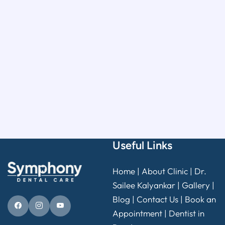
Useful Links
Home
|
About Clinic
|
Dr.
Sailee Kalyankar
|
Gallery
|
Blog |
Contact Us
|
Book an
Appointment
|
Dentist in