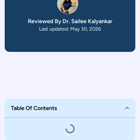
Reviewed By Dr. Sailee Kalyankar
Last updated: May 30, 2026
Table Of Contents