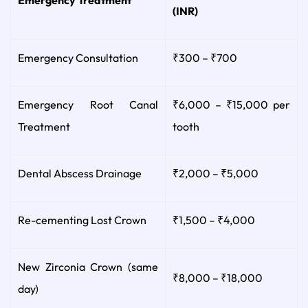
(INR)
Emergency Consultation
₹300 – ₹700
Emergency Root Canal
₹6,000 – ₹15,000 per
Treatment
tooth
Dental Abscess Drainage
₹2,000 – ₹5,000
Re-cementing Lost Crown
₹1,500 – ₹4,000
New Zirconia Crown (same
₹8,000 – ₹18,000
day)