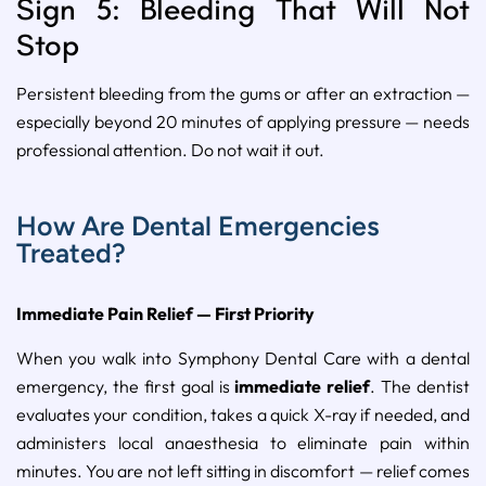
Sign 5: Bleeding That Will Not
Stop
Persistent bleeding from the gums or after an extraction —
especially beyond 20 minutes of applying pressure — needs
professional attention. Do not wait it out.
How Are Dental Emergencies
Treated?
Immediate Pain Relief — First Priority
When you walk into Symphony Dental Care with a dental
emergency, the first goal is
immediate relief
. The dentist
evaluates your condition, takes a quick X-ray if needed, and
administers local anaesthesia to eliminate pain within
minutes. You are not left sitting in discomfort — relief comes