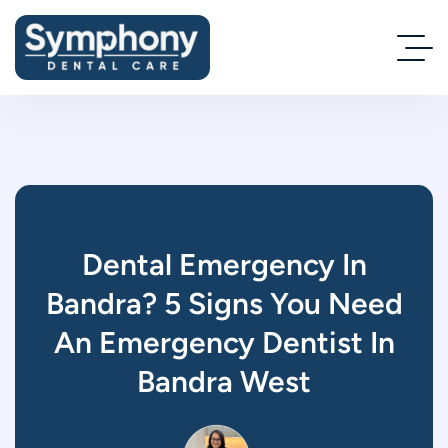
Dental Emergency In
Bandra? 5 Signs You Need
An Emergency Dentist In
Bandra West