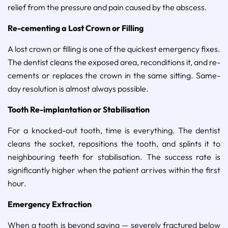
relief from the pressure and pain caused by the abscess.
Re-cementing a Lost Crown or Filling
A lost crown or filling is one of the quickest emergency fixes.
The dentist cleans the exposed area, reconditions it, and re-
cements or replaces the crown in the same sitting. Same-
day resolution is almost always possible.
Tooth Re-implantation or Stabilisation
For a knocked-out tooth, time is everything. The dentist
cleans the socket, repositions the tooth, and splints it to
neighbouring teeth for stabilisation. The success rate is
significantly higher when the patient arrives within the first
hour.
Emergency Extraction
When a tooth is beyond saving — severely fractured below