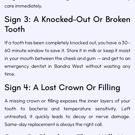
care immediately.
Sign 3: A Knocked-Out Or Broken
Tooth
If a tooth has been completely knocked out, you have a 30–
60 minute window to save it. Store it in milk or keep it moist
in your mouth between the cheek and gum — and get to an
emergency dentist in Bandra West without wasting any
time.
Sign 4: A Lost Crown Or Filling
A missing crown or filling exposes the inner layers of your
tooth to bacteria and temperature sensitivity. Left
untreated, it quickly leads to decay or nerve damage.
Same-day replacement is always the right call.