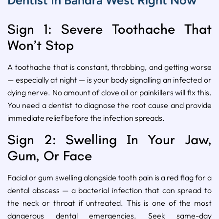
Dentist In Bandra West Right Now
Sign 1: Severe Toothache That
Won’t Stop
A toothache that is constant, throbbing, and getting worse
— especially at night — is your body signalling an infected or
dying nerve. No amount of clove oil or painkillers will fix this.
You need a dentist to diagnose the root cause and provide
immediate relief before the infection spreads.
Sign 2: Swelling In Your Jaw,
Gum, Or Face
Facial or gum swelling alongside tooth pain is a red flag for a
dental abscess — a bacterial infection that can spread to
the neck or throat if untreated. This is one of the most
dangerous dental emergencies. Seek same-day