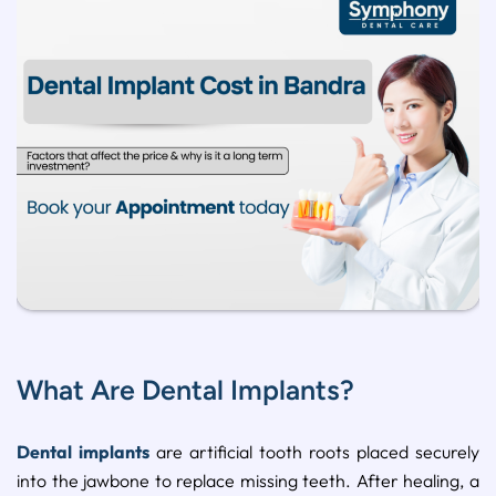
What Are Dental Implants?
Dental implants
are artificial tooth roots placed securely
into the jawbone to replace missing teeth. After healing, a