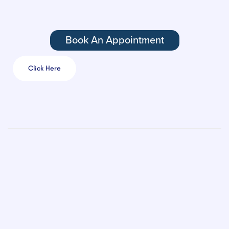
Book An Appointment
Click Here