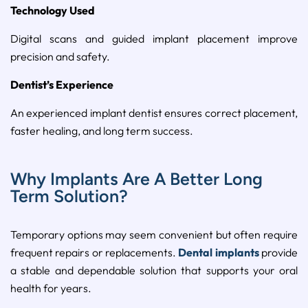
Technology Used
Digital scans and guided implant placement improve
precision and safety.
Dentist’s Experience
An experienced implant dentist ensures correct placement,
faster healing, and long term success.
Why Implants Are A Better Long
Term Solution?
Temporary options may seem convenient but often require
frequent repairs or replacements.
Dental implants
provide
a stable and dependable solution that supports your oral
health for years.