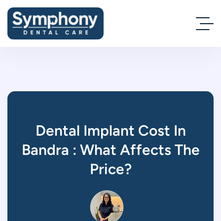
Dental Implant Cost In
Bandra : What Affects The
Price?