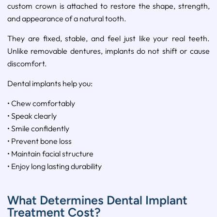
custom crown is attached to restore the shape, strength,
and appearance of a natural tooth.
They are fixed, stable, and feel just like your real teeth.
Unlike removable dentures, implants do not shift or cause
discomfort.
Dental implants help you:
• Chew comfortably
• Speak clearly
• Smile confidently
• Prevent bone loss
• Maintain facial structure
• Enjoy long lasting durability
What Determines Dental Implant
Treatment Cost?