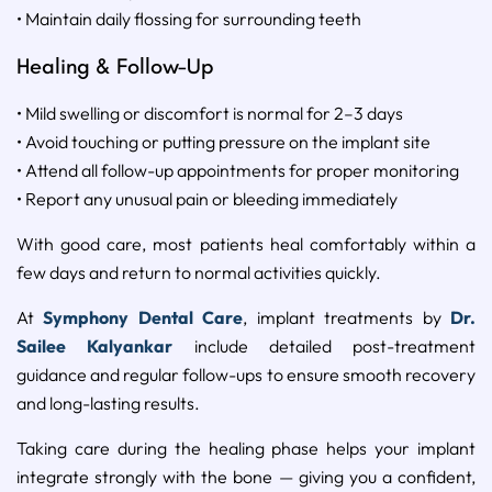
• Maintain daily flossing for surrounding teeth
Healing & Follow-Up
• Mild swelling or discomfort is normal for 2–3 days
• Avoid touching or putting pressure on the implant site
• Attend all follow-up appointments for proper monitoring
• Report any unusual pain or bleeding immediately
With good care, most patients heal comfortably within a
few days and return to normal activities quickly.
At
Symphony Dental Care
, implant treatments by
Dr.
Sailee Kalyankar
include detailed post-treatment
guidance and regular follow-ups to ensure smooth recovery
and long-lasting results.
Taking care during the healing phase helps your implant
integrate strongly with the bone — giving you a confident,