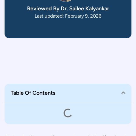
Reviewed By Dr. Sailee Kalyankar
Last updated: February 9, 2026
Table Of Contents