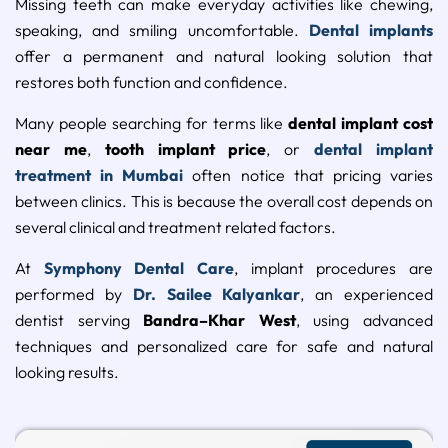
Missing teeth can make everyday activities like chewing,
speaking, and smiling uncomfortable.
Dental implants
offer a permanent and natural looking solution that
restores both function and confidence.
Many people searching for terms like
dental implant cost
near me
,
tooth implant price
, or
dental implant
treatment in Mumbai
often notice that pricing varies
between clinics. This is because the overall cost depends on
several clinical and treatment related factors.
At
Symphony Dental Care
, implant procedures are
performed by
Dr. Sailee Kalyankar
, an experienced
dentist serving
Bandra–Khar West
, using advanced
techniques and personalized care for safe and natural
looking results.