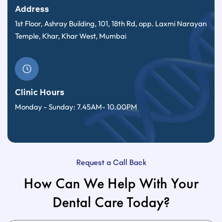
Address
1st Floor, Ashray Building, 101, 18th Rd, opp. Laxmi Narayan
Temple, Khar, Khar West, Mumbai
Clinic Hours
Monday - Sunday: 7.45AM- 10.00PM
Request a Call Back
How Can We Help With Your
Dental Care Today?