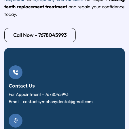
teeth replacement treatment
and regain your confidence
today.
Call Now - 7678045993
Contact Us
For Appointment -
7678045993
Email -
contactsymphonydental@gmail.com