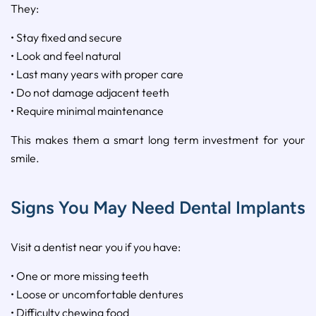
They:
• Stay fixed and secure
• Look and feel natural
• Last many years with proper care
• Do not damage adjacent teeth
• Require minimal maintenance
This makes them a smart long term investment for your
smile.
Signs You May Need Dental Implants
Visit a dentist near you if you have:
• One or more missing teeth
• Loose or uncomfortable dentures
• Difficulty chewing food