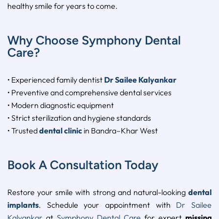
healthy smile for years to come.
Why Choose Symphony Dental
Care?
• Experienced family dentist
Dr Sailee Kalyankar
• Preventive and comprehensive dental services
• Modern diagnostic equipment
• Strict sterilization and hygiene standards
• Trusted
dental clinic
in Bandra–Khar West
Book A Consultation Today
Restore your smile with strong and natural-looking
dental
implants
. Schedule your appointment with
Dr Sailee
Kalyankar
at
Symphony Dental Care
for expert
missing