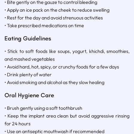
• Bite gently on the gauze to control bleeding
• Apply an ice pack on the cheek to reduce swelling
• Rest for the day and avoid strenuous activities
• Take prescribed medications on time
Eating Guidelines
• Stick to soft foods like soups, yogurt, khichdi, smoothies,
and mashed vegetables
• Avoid hard, hot, spicy, or crunchy foods for a few days
• Drink plenty of water
• Avoid smoking and alcohol as they slow healing
Oral Hygiene Care
• Brush gently using a soft toothbrush
• Keep the implant area clean but avoid aggressive rinsing
for 24 hours
• Use an antiseptic mouthwash if recommended