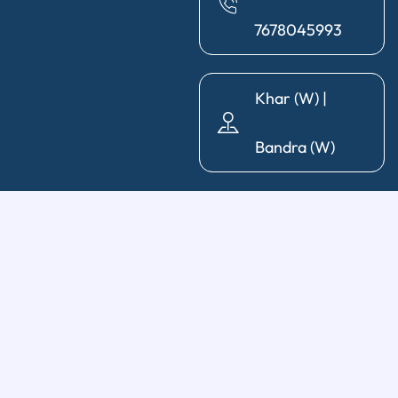
7678045993
Khar (W) |
Bandra (W)
General Dentistry
Diagnosis & X-Ray
|
Cleaning & Polishing
|
Post & Core
|
Pediatric Dentistry
|
Tooth Extraction
|
Wisdom Tooth
Removal