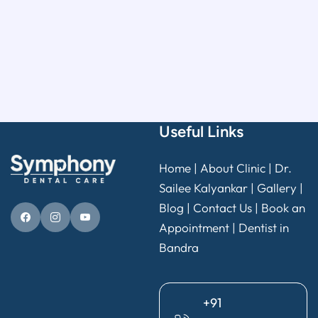
Useful Links
Home
|
About Clinic
|
Dr.
Sailee Kalyankar
|
Gallery
|
Blog |
Contact Us
|
Book an
Appointment
|
Dentist in
Bandra
+91