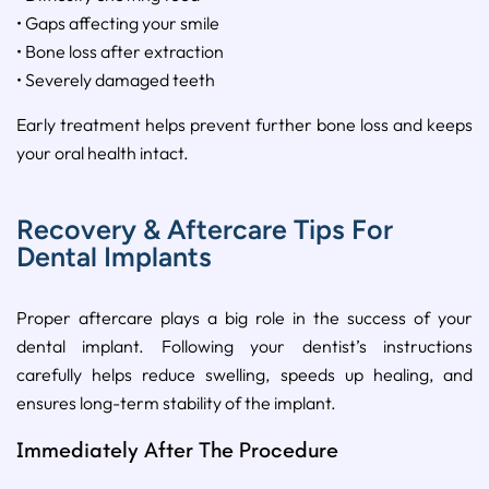
• Gaps affecting your smile
• Bone loss after extraction
• Severely damaged teeth
Early treatment helps prevent further bone loss and keeps
your oral health intact.
Recovery & Aftercare Tips For
Dental Implants
Proper aftercare plays a big role in the success of your
dental implant. Following your dentist’s instructions
carefully helps reduce swelling, speeds up healing, and
ensures long-term stability of the implant.
Immediately After The Procedure