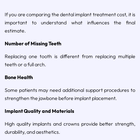
If you are comparing the dental implant treatment cost, it is
important to understand what influences the final
estimate.
Number of Missing Teeth
Replacing one tooth is different from replacing multiple
teeth or a full arch.
Bone Health
Some patients may need additional support procedures to
strengthen the jawbone before implant placement.
Implant Quality and Materials
High quality implants and crowns provide better strength,
durability, and aesthetics.