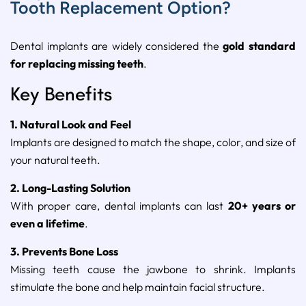
Tooth Replacement Option?
Dental implants are widely considered the
gold standard
for replacing missing teeth
.
Key Benefits
1. Natural Look and Feel
Implants are designed to match the shape, color, and size of
your natural teeth.
2. Long-Lasting Solution
With proper care, dental implants can last
20+ years or
even a lifetime
.
3. Prevents Bone Loss
Missing teeth cause the jawbone to shrink. Implants
stimulate the bone and help maintain facial structure.