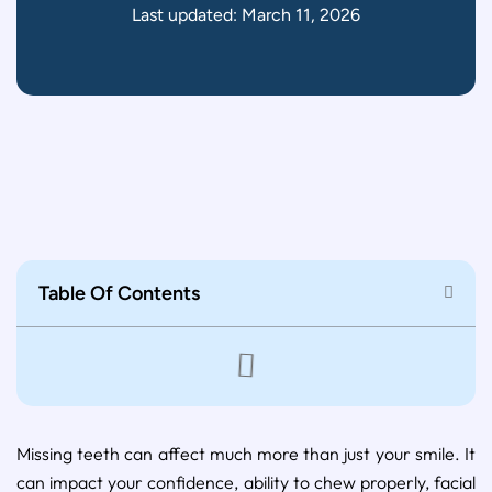
Last updated: March 11, 2026
Table Of Contents
Missing teeth can affect much more than just your smile. It
can impact your confidence, ability to chew properly, facial