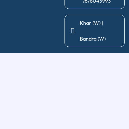
7678045993
Khar (W) |
Bandra (W)
General Dentistry
Diagnosis & X-Ray
|
Cleaning & Polishing
|
Post & Core
|
Pediatric Dentistry
|
Tooth Extraction
|
Wisdom Tooth
Removal
Restorative Treatments