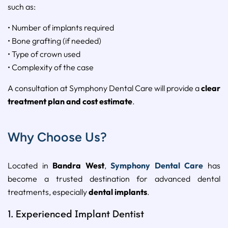
such as:
• Number of implants required
• Bone grafting (if needed)
• Type of crown used
• Complexity of the case
A consultation at Symphony Dental Care will provide a
clear
treatment plan and cost estimate
.
Why Choose Us?
Located in
Bandra West
,
Symphony Dental Care
has
become a trusted destination for advanced dental
treatments, especially
dental implants
.
1. Experienced Implant Dentist