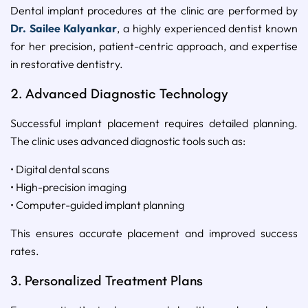
Dental implant procedures at the clinic are performed by
Dr. Sailee Kalyankar
, a highly experienced dentist known
for her precision, patient-centric approach, and expertise
in restorative dentistry.
2. Advanced Diagnostic Technology
Successful implant placement requires detailed planning.
The clinic uses advanced diagnostic tools such as:
• Digital dental scans
• High-precision imaging
• Computer-guided implant planning
This ensures accurate placement and improved success
rates.
3. Personalized Treatment Plans