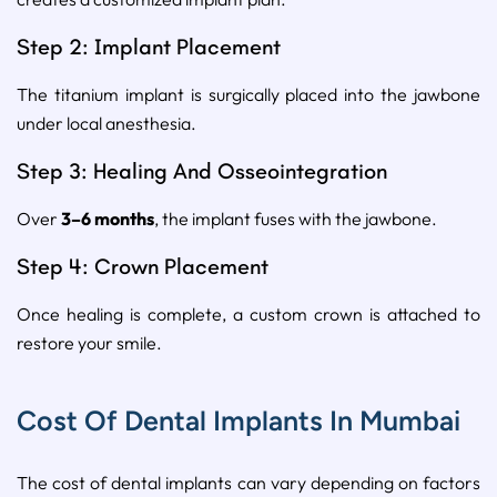
Step 2: Implant Placement
The titanium implant is surgically placed into the jawbone
under local anesthesia.
Step 3: Healing And Osseointegration
Over
3–6 months
, the implant fuses with the jawbone.
Step 4: Crown Placement
Once healing is complete, a custom crown is attached to
restore your smile.
Cost Of Dental Implants In Mumbai
The cost of dental implants can vary depending on factors