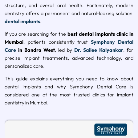
structure, and overall oral health. Fortunately, modern
dentistry offers a permanent and natural-looking solution
dental implants
.
If you are searching for the
best dental implants clinic in
Mumbai
, patients consistently trust
Symphony Dental
Care
in Bandra West
, led by
Dr. Sailee Kalyankar
, for
precise implant treatments, advanced technology, and
personalized care.
This guide explains everything you need to know about
dental implants and why Symphony Dental Care is
considered one of the most trusted clinics for implant
dentistry in Mumbai.