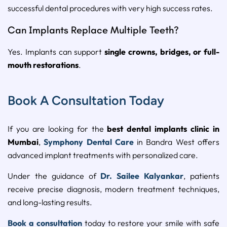
successful dental procedures with very high success rates.
Can Implants Replace Multiple Teeth?
Yes. Implants can support
single crowns, bridges, or full-
mouth restorations
.
Book A Consultation Today
If you are looking for the
best dental implants clinic in
Mumbai
,
Symphony Dental Care
in Bandra West offers
advanced implant treatments with personalized care.
Under the guidance of
Dr. Sailee Kalyankar
, patients
receive precise diagnosis, modern treatment techniques,
and long-lasting results.
Book a consultation
today to restore your smile with safe