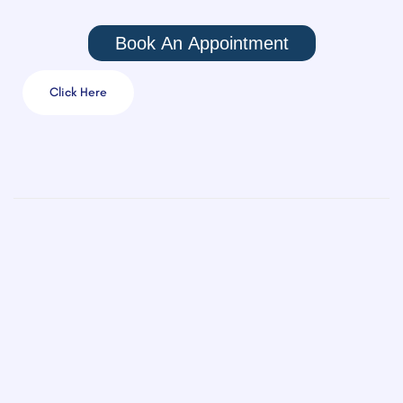
Book An Appointment
Click Here