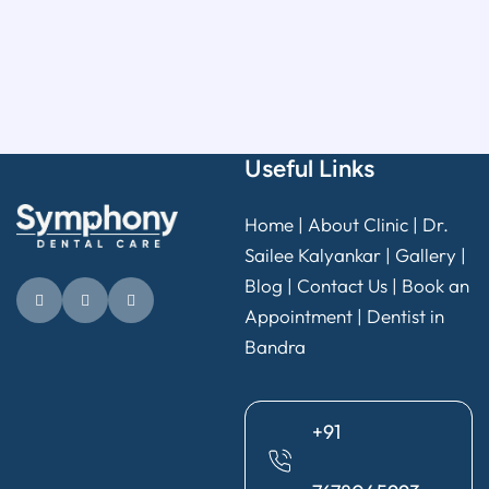
Useful Links
Home
|
About Clinic
|
Dr.
Sailee Kalyankar
|
Gallery
|
Blog |
Contact Us
|
Book an
Appointment
|
Dentist in
Bandra
+91