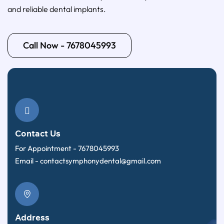
and reliable dental implants.
Call Now - 7678045993
Contact Us
For Appointment -
7678045993
Email -
contactsymphonydental@gmail.com
Address