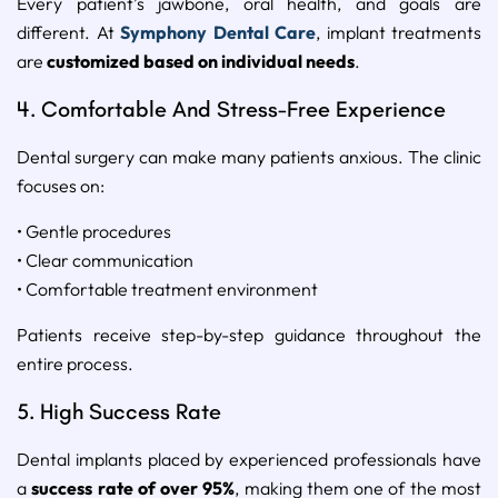
Every patient’s jawbone, oral health, and goals are
different. At
Symphony Dental Care
, implant treatments
are
customized based on individual needs
.
4. Comfortable And Stress-Free Experience
Dental surgery can make many patients anxious. The clinic
focuses on:
• Gentle procedures
• Clear communication
• Comfortable treatment environment
Patients receive step-by-step guidance throughout the
entire process.
5. High Success Rate
Dental implants placed by experienced professionals have
a
success rate of over 95%
, making them one of the most