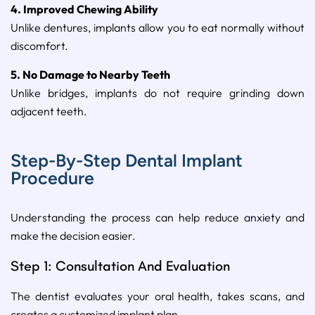
4. Improved Chewing Ability
Unlike dentures, implants allow you to eat normally without
discomfort.
5. No Damage to Nearby Teeth
Unlike bridges, implants do not require grinding down
adjacent teeth.
Step-By-Step Dental Implant
Procedure
Understanding the process can help reduce anxiety and
make the decision easier.
Step 1: Consultation And Evaluation
The dentist evaluates your oral health, takes scans, and
creates a customized implant plan.