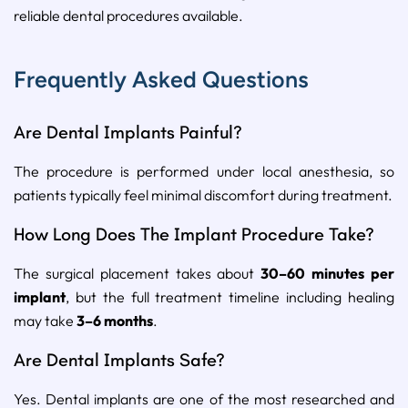
reliable dental procedures available.
Frequently Asked Questions
Are Dental Implants Painful?
The procedure is performed under local anesthesia, so
patients typically feel minimal discomfort during treatment.
How Long Does The Implant Procedure Take?
The surgical placement takes about
30–60 minutes per
implant
, but the full treatment timeline including healing
may take
3–6 months
.
Are Dental Implants Safe?
Yes. Dental implants are one of the most researched and