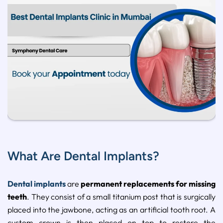
What Are Dental Implants?
Dental implants
are
permanent replacements for missing
teeth
. They consist of a small titanium post that is surgically
placed into the jawbone, acting as an artificial tooth root. A
custom crown is then placed on top to restore the