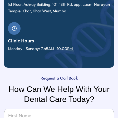
1st Floor, Ashray Building, 101, 18th Rd, opp. Laxmi Narayan
Temple, Khar, Khar West, Mumbai
Clinic Hours
Monday - Sunday: 7.45AM- 10.00PM
Request a Call Back
How Can We Help With Your
Dental Care Today?