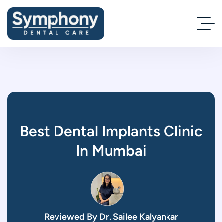
Best Dental Implants Clinic
In Mumbai
Reviewed By Dr. Sailee Kalyankar