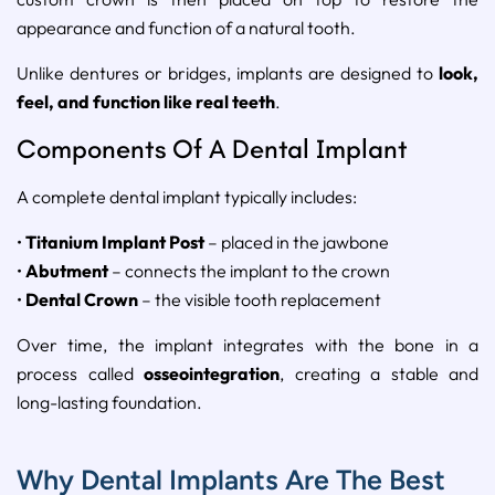
appearance and function of a natural tooth.
Unlike dentures or bridges, implants are designed to
look,
feel, and function like real teeth
.
Components Of A Dental Implant
A complete dental implant typically includes:
•
Titanium Implant Post
– placed in the jawbone
•
Abutment
– connects the implant to the crown
•
Dental Crown
– the visible tooth replacement
Over time, the implant integrates with the bone in a
process called
osseointegration
, creating a stable and
long-lasting foundation.
Why Dental Implants Are The Best