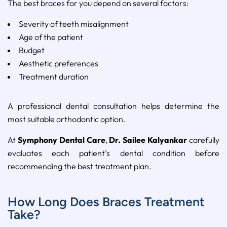
The
best
braces
for
you
depend
on
several
factors:
Severity
of
teeth
misalignment
Age
of
the
patient
Budget
Aesthetic
preferences
Treatment
duration
A
professional
dental
consultation
helps
determine
the
most
suitable
orthodontic
option.
At
Symphony
Dental
Care
,
Dr.
Sailee
Kalyankar
carefully
evaluates
each
patient’s
dental
condition
before
recommending
the
best
treatment
plan.
How Long Does Braces Treatment
Take?