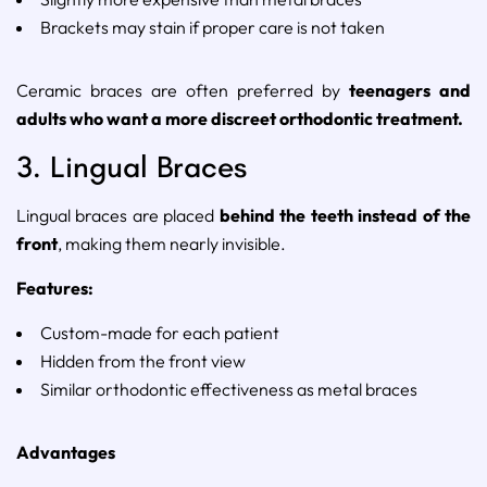
Brackets
may
stain
if
proper
care
is
not
taken
Ceramic
braces
are
often
preferred
by
teenagers
and
adults
who
want
a
more
discreet
orthodontic
treatment.
3.
Lingual
Braces
Lingual
braces
are
placed
behind
the
teeth
instead
of
the
front
,
making
them
nearly
invisible.
Features:
Custom-
made
for
each
patient
Hidden
from
the
front
view
Similar
orthodontic
effectiveness
as
metal
braces
Advantages