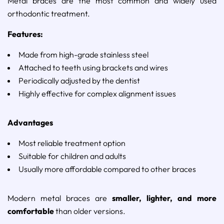
Metal
braces
are
the
most
common
and
widely
used
orthodontic
treatment.
Features:
Made
from
high-
grade
stainless
steel
Attached
to
teeth
using
brackets
and
wires
Periodically
adjusted
by
the
dentist
Highly
effective
for
complex
alignment
issues
Advantages
Most
reliable
treatment
option
Suitable
for
children
and
adults
Usually
more
affordable
compared
to
other
braces
Modern
metal
braces
are
smaller,
lighter,
and
more
comfortable
than
older
versions.