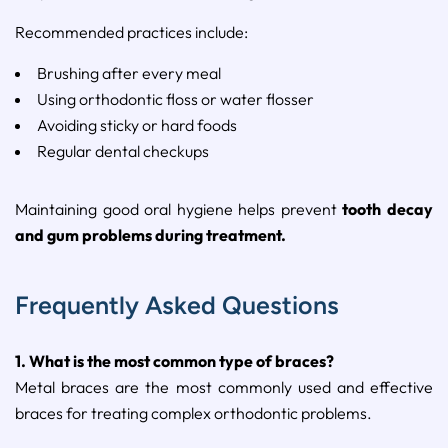
Recommended
practices
include:
Brushing
after
every
meal
Using
orthodontic
floss
or
water
flosser
Avoiding
sticky
or
hard
foods
Regular
dental
checkups
Maintaining
good
oral
hygiene
helps
prevent
tooth
decay
and
gum
problems
during
treatment.
Frequently Asked Questions
1.
What
is
the
most
common
type
of
braces?
Metal
braces
are
the
most
commonly
used
and
effective
braces
for
treating
complex
orthodontic
problems.