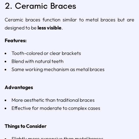
2.
Ceramic
Braces
Ceramic
braces
function
similar
to
metal
braces
but
are
designed
to
be
less
visible
.
Features:
Tooth-
colored
or
clear
brackets
Blend
with
natural
teeth
Same
working
mechanism
as
metal
braces
Advantages
More
aesthetic
than
traditional
braces
Effective
for
moderate
to
complex
cases
Things
to
Consider
Slightly
more
expensive
than
metal
braces