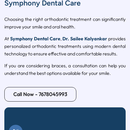
Symphony Dental Care
Choosing
the
right
orthodontic
treatment
can
significantly
improve
your
smile
and
oral
health.
At
Symphony
Dental
Care
,
Dr.
Sailee
Kalyankar
provides
personalized
orthodontic
treatments
using
modern
dental
technology
to
ensure
effective
and
comfortable
results.
If
you
are
considering
braces,
a
consultation
can
help
you
understand
the
best
options
available
for
your
smile.
Call Now - 7678045993