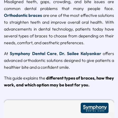
Misaligned
teeth,
gaps,
crowding,
and
bite
issues
are
common
dental
problems
that
many
people
face.
Orthodontic
braces
are
one
of
the
most
effective
solutions
to
straighten
teeth
and
improve
overall
oral
health.
With
advancements
in
dental
technology,
patients
today
have
several
types
of
braces
to
choose
from
depending
on
their
needs,
comfort,
and
aesthetic
preferences.
At
Symphony
Dental
Care
,
Dr.
Sailee
Kalyankar
offers
advanced
orthodontic
solutions
designed
to
give
patients
a
healthier
bite
and
a
confident
smile.
This
guide
explains
the
different
types
of
braces,
how
they
work,
and
which
option
may
be
best
for
you.