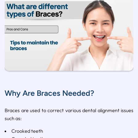
Why Are Braces Needed?
Braces
are
used
to
correct
various
dental
alignment
issues
such
as:
Crooked
teeth