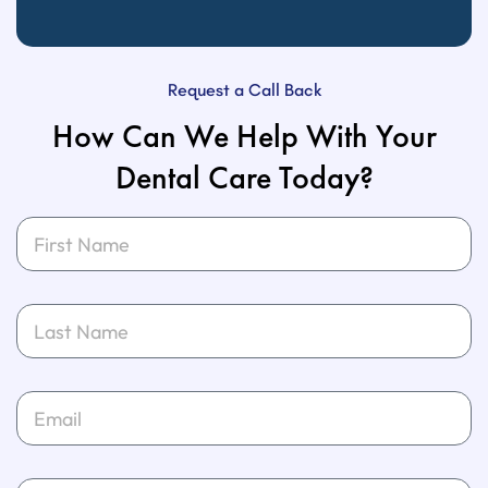
Request a Call Back
How Can We Help With Your
Dental Care Today?