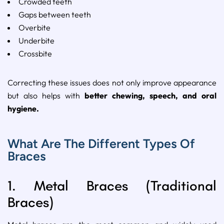
Crowded
teeth
Gaps
between
teeth
Overbite
Underbite
Crossbite
Correcting
these
issues
does
not
only
improve
appearance
but
also
helps
with
better
chewing,
speech,
and
oral
hygiene.
What Are The Different Types Of
Braces
1.
Metal
Braces (
Traditional
Braces)