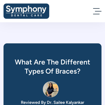
What Are The Different
Types Of Braces?
Reviewed By Dr. Sailee Kalyankar