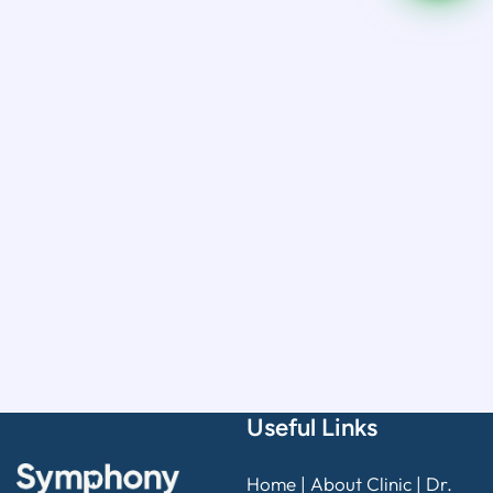
Useful Links
Home
|
About Clinic
|
Dr.