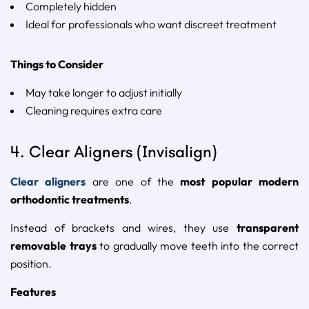
Completely
hidden
Ideal
for
professionals
who
want
discreet
treatment
Things
to
Consider
May
take
longer
to
adjust
initially
Cleaning
requires
extra
care
4.
Clear
Aligners (
Invisalign
)
Clear
aligners
are
one
of
the
most
popular
modern
orthodontic
treatments
.
Instead
of
brackets
and
wires,
they
use
transparent
removable
trays
to
gradually
move
teeth
into
the
correct
position.
Features