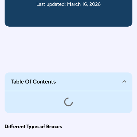
Last updated: March 16, 2026
Table Of Contents
Different Types of Braces