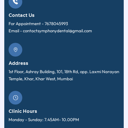
Contact Us
For Appointment -
7678045993
Email -
contactsymphonydental@gmail.com
Address
1st Floor, Ashray Building, 101, 18th Rd, opp. Laxmi Narayan
Temple, Khar, Khar West, Mumbai
Clinic Hours
Monday - Sunday: 7.45AM- 10.00PM