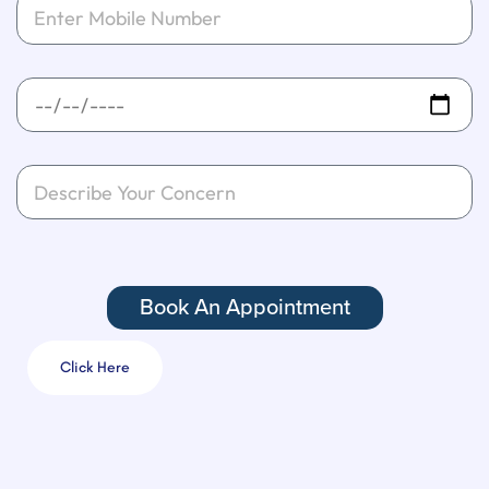
Book An Appointment
Click Here