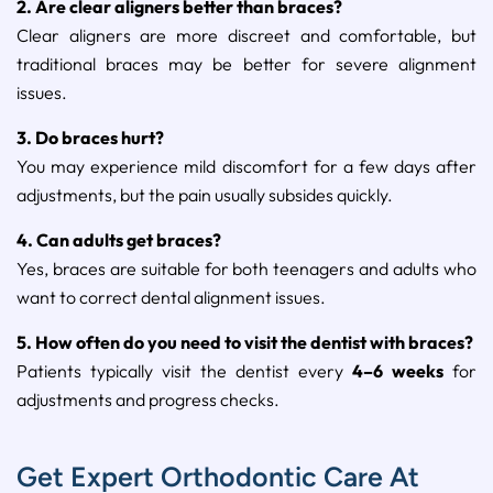
2.
Are
clear
aligners
better
than
braces?
Clear
aligners
are
more
discreet
and
comfortable,
but
traditional
braces
may
be
better
for
severe
alignment
issues.
3.
Do
braces
hurt?
You
may
experience
mild
discomfort
for
a
few
days
after
adjustments,
but
the
pain
usually
subsides
quickly.
4.
Can
adults
get
braces?
Yes,
braces
are
suitable
for
both
teenagers
and
adults
who
want
to
correct
dental
alignment
issues.
5.
How
often
do
you
need
to
visit
the
dentist
with
braces?
Patients
typically
visit
the
dentist
every
4–
6
weeks
for
adjustments
and
progress
checks.
Get Expert Orthodontic Care At