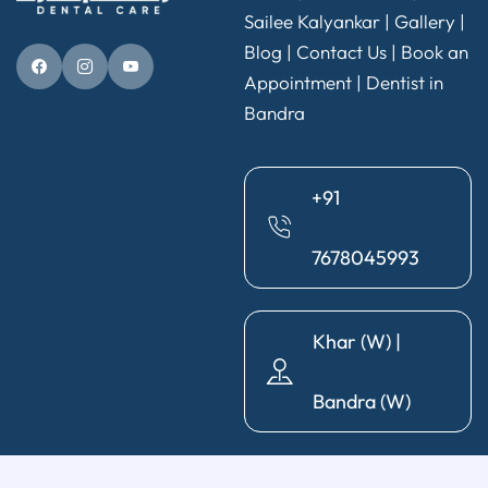
Sailee Kalyankar
|
Gallery
|
Blog |
Contact Us
|
Book an
Appointment
|
Dentist in
Bandra
+91
7678045993
Khar (W) |
Bandra (W)