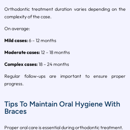
Orthodontic
treatment
duration
varies
depending
on
the
complexity
of
the
case.
On
average:
Mild
cases:
6 –
12
months
Moderate
cases:
12 –
18
months
Complex
cases:
18 –
24
months
Regular
follow-
ups
are
important
to
ensure
proper
progress.
Tips To Maintain Oral Hygiene With
Braces
Proper
oral
care
is
essential
during
orthodontic
treatment.