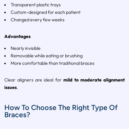
Transparent
plastic
trays
Custom-
designed
for
each
patient
Changed
every
few
weeks
Advantages
Nearly
invisible
Removable
while
eating
or
brushing
More
comfortable
than
traditional
braces
Clear
aligners
are
ideal
for
mild
to
moderate
alignment
issues
.
How To Choose The Right Type Of
Braces?