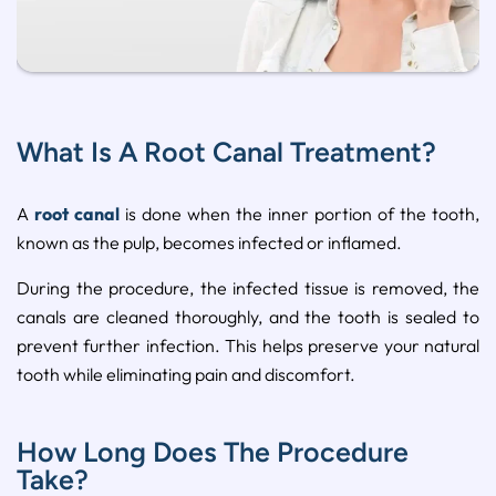
What Is A Root Canal Treatment?
A
root canal
is done when the inner portion of the tooth,
known as the pulp, becomes infected or inflamed.
During the procedure, the infected tissue is removed, the
canals are cleaned thoroughly, and the tooth is sealed to
prevent further infection. This helps preserve your natural
tooth while eliminating pain and discomfort.
How Long Does The Procedure
Take?