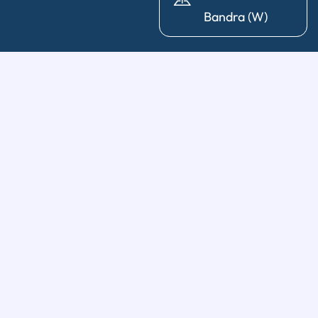
Bandra (W)
General Dentistry
Diagnosis & X-Ray
|
Cleaning & Polishing
|
Post & Core
|
Pediatric Dentistry
|
Tooth Extraction
|
Wisdom Tooth
Removal
Restorative Treatments
Dental Fillings
|
Dental Crowns & Bridges
|
Dental
Implants
|
Partial & Full Dentures
|
Full Mouth
Rehabilitations
|
Bone Graft & Sinus Lift
|
Root Canal