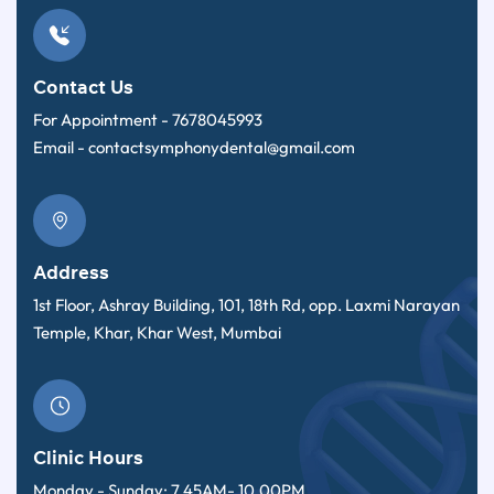
Contact Us
For Appointment -
7678045993
Email -
contactsymphonydental@gmail.com
Address
1st Floor, Ashray Building, 101, 18th Rd, opp. Laxmi Narayan
Temple, Khar, Khar West, Mumbai
Clinic Hours
Monday - Sunday: 7.45AM- 10.00PM