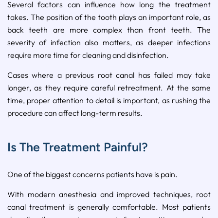
Several factors can influence how long the treatment
takes. The position of the tooth plays an important role, as
back teeth are more complex than front teeth. The
severity of infection also matters, as deeper infections
require more time for cleaning and disinfection.
Cases where a previous root canal has failed may take
longer, as they require careful retreatment. At the same
time, proper attention to detail is important, as rushing the
procedure can affect long-term results.
Is The Treatment Painful?
One of the biggest concerns patients have is pain.
With modern anesthesia and improved techniques, root
canal treatment is generally comfortable. Most patients