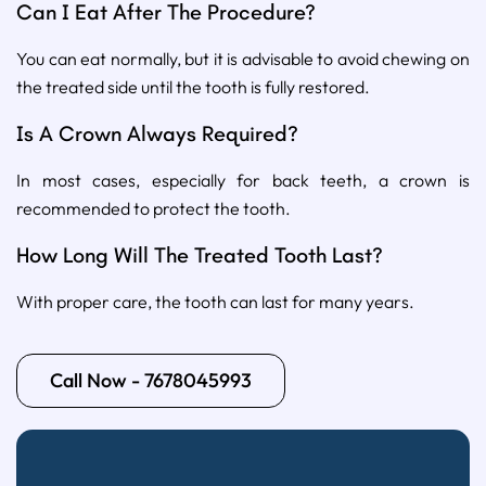
Can I Eat After The Procedure?
You can eat normally, but it is advisable to avoid chewing on
the treated side until the tooth is fully restored.
Is A Crown Always Required?
In most cases, especially for back teeth, a crown is
recommended to protect the tooth.
How Long Will The Treated Tooth Last?
With proper care, the tooth can last for many years.
Call Now - 7678045993