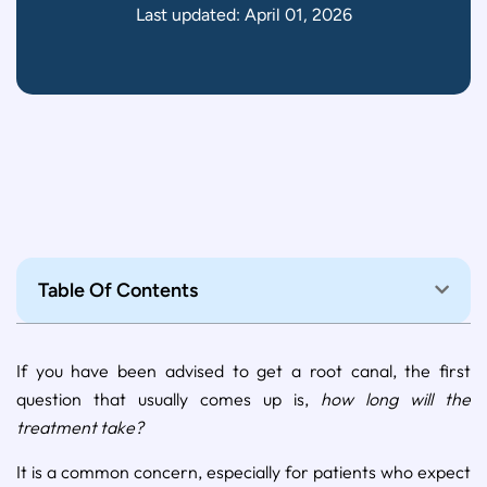
Last updated: April 01, 2026
Table Of Contents
If you have been advised to get a root canal, the first
question that usually comes up is,
how long will the
treatment take?
It is a common concern, especially for patients who expect