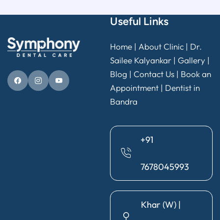
Useful Links
Home
|
About Clinic
|
Dr.
Sailee Kalyankar
|
Gallery
|
Blog |
Contact Us
|
Book an
Appointment
|
Dentist in
Bandra
+91
7678045993
Khar (W) |