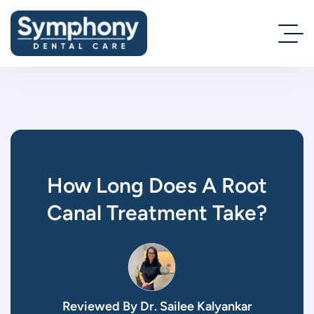
How Long Does A Root
Canal Treatment Take?
Reviewed By Dr. Sailee Kalyankar