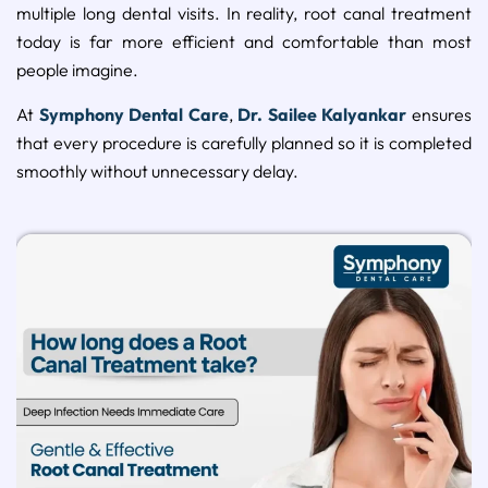
multiple long dental visits. In reality, root canal treatment
today is far more efficient and comfortable than most
people imagine.
At
Symphony Dental Care
,
Dr. Sailee Kalyankar
ensures
that every procedure is carefully planned so it is completed
smoothly without unnecessary delay.