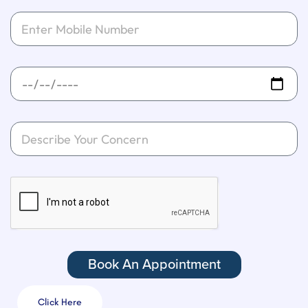
Book An Appointment
Click Here