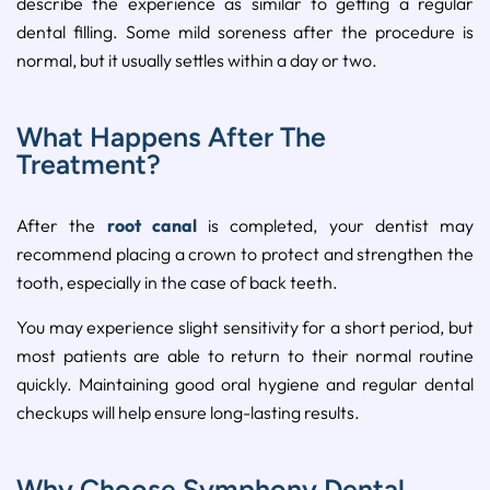
describe the experience as similar to getting a regular
dental filling. Some mild soreness after the procedure is
normal, but it usually settles within a day or two.
What Happens After The
Treatment?
After the
root canal
is completed, your dentist may
recommend placing a crown to protect and strengthen the
tooth, especially in the case of back teeth.
You may experience slight sensitivity for a short period, but
most patients are able to return to their normal routine
quickly. Maintaining good oral hygiene and regular dental
checkups will help ensure long-lasting results.
Why Choose Symphony Dental