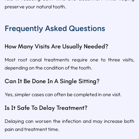
preserve your natural tooth.
Frequently Asked Questions
How Many Visits Are Usually Needed?
Most root canal treatments require one to three visits,
depending on the condition of the tooth.
Can It Be Done In A Single Sitting?
Yes, simpler cases can often be completed in one visit.
Is It Safe To Delay Treatment?
Delaying can worsen the infection and may increase both
pain and treatment time.