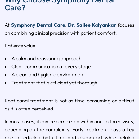
Care?
At
Symphony Dental Care
,
Dr. Sailee Kalyankar
focuses
on combining clinical precision with patient comfort.
Patients value:
A calm and reassuring approach
Clear communication at every stage
A clean and hygienic environment
Treatment that is efficient yet thorough
Root canal treatment is not as time-consuming or difficult
as it is often perceived.
In most cases, it can be completed within one to three visits,
depending on the complexity. Early treatment plays a key
role in reducing both time and discomfort while helping