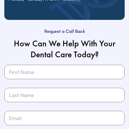
Request a Call Back
How Can We Help With Your
Dental Care Today?