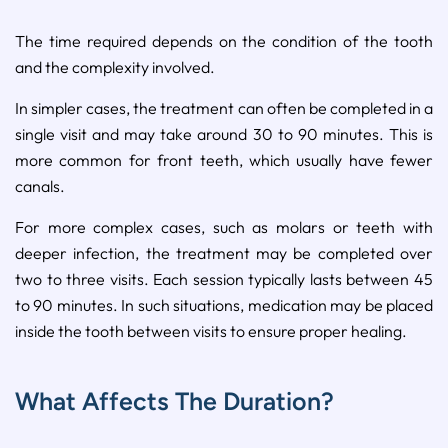
The time required depends on the condition of the tooth
and the complexity involved.
In simpler cases, the treatment can often be completed in a
single visit and may take around 30 to 90 minutes. This is
more common for front teeth, which usually have fewer
canals.
For more complex cases, such as molars or teeth with
deeper infection, the treatment may be completed over
two to three visits. Each session typically lasts between 45
to 90 minutes. In such situations, medication may be placed
inside the tooth between visits to ensure proper healing.
What Affects The Duration?