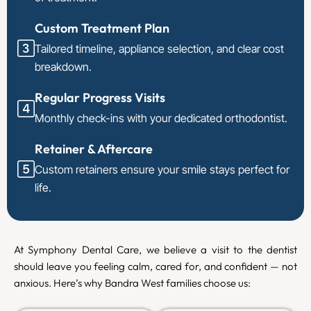
Custom Treatment Plan
Tailored timeline, appliance selection, and clear cost
breakdown.
Regular Progress Visits
Monthly check-ins with your dedicated orthodontist.
Retainer & Aftercare
Custom retainers ensure your smile stays perfect for
life.
At Symphony Dental Care, we believe a visit to the dentist
should leave you feeling calm, cared for, and confident — not
anxious. Here’s why Bandra West families choose us: