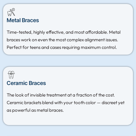
Metal Braces
Time-tested, highly effective, and most affordable. Metal
braces work on even the most complex alignment issues.
Perfect for teens and cases requiring maximum control.
Ceramic Braces
The look of invisible treatment at a fraction of the cost.
Ceramic brackets blend with your tooth color — discreet yet
as powerful as metal braces.