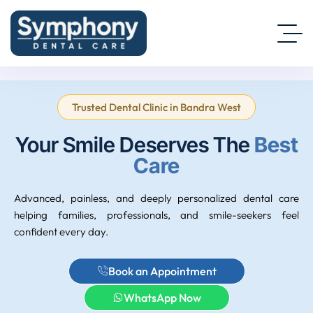
Trusted Dental Clinic in Bandra West
Your Smile Deserves The
Best
Care
Advanced, painless, and deeply personalized dental care
helping families, professionals, and smile-seekers feel
confident every day.
Book an Appointment
WhatsApp Now