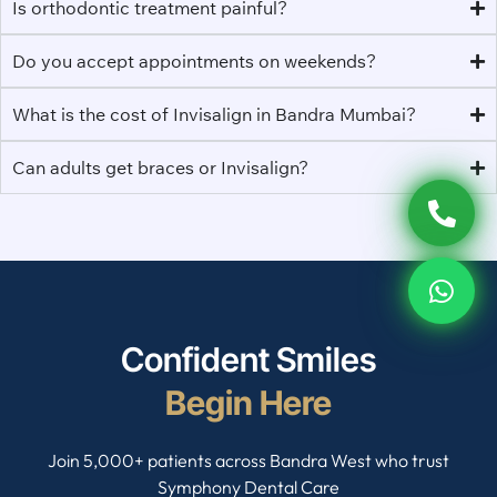
Is orthodontic treatment painful?
Do you accept appointments on weekends?
What is the cost of Invisalign in Bandra Mumbai?
Can adults get braces or Invisalign?
Confident Smiles
Begin Here
Join 5,000+ patients across Bandra West who trust
Symphony Dental Care