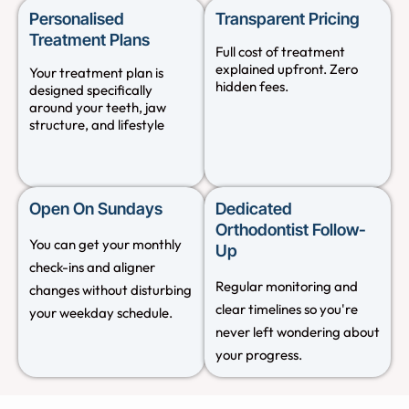
Personalised
Transparent Pricing
Treatment Plans
Full cost of treatment
explained upfront. Zero
Your treatment plan is
hidden fees.
designed specifically
around your teeth, jaw
structure, and lifestyle
Open On Sundays
Dedicated
Orthodontist Follow-
You can get your monthly
Up
check-ins and aligner
Regular monitoring and
changes without disturbing
clear timelines so you're
your weekday schedule.
never left wondering about
your progress.