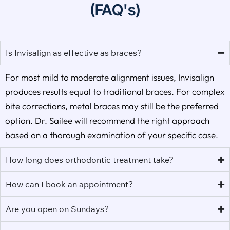
(FAQ's)
Is Invisalign as effective as braces?
For most mild to moderate alignment issues, Invisalign
produces results equal to traditional braces. For complex
bite corrections, metal braces may still be the preferred
option. Dr. Sailee will recommend the right approach
based on a thorough examination of your specific case.
How long does orthodontic treatment take?
How can I book an appointment?
Are you open on Sundays?