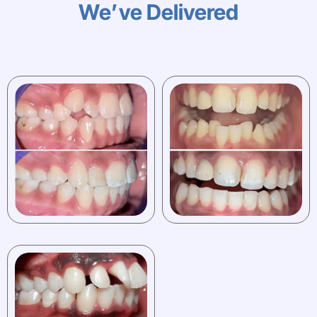
We’ve Delivered