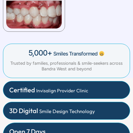
5,000+
Smiles Transformed
Trusted by families, professionals & smile-seekers across
Bandra West and beyond
Certified
Invisalign Provider Clinic
3D Digital
Smile Design Technology
Open 7 Days