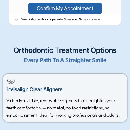
Confirm My Appointment
Your information is private & secure. No spam, ever.
Orthodontic Treatment Options
Every Path To A Straighter Smile
Invisalign Clear Aligners
Virtually invisible, removable aligners that straighten your
teeth comfortably — no metal, no food restrictions, no
embarrassment. Ideal for working professionals and adults.