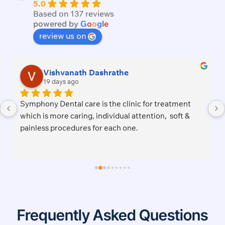
5.0
Based on 137 reviews
powered by
G
o
o
g
l
e
review us on
shrathe
Tega S
2 months ago
 the clinic for treatment 
Excellent service and welc
dividual attention,  soft & 
this awesome dentist lady.P
r each one.
cozy.Right on time for appo
job satisfactorily.I recomm
Frequently Asked Questions