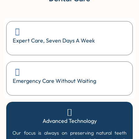
Expert Care, Seven Days A Week
Emergency Care Without Waiting
Advanced Technology
Our focus is always on preserving natural teeth