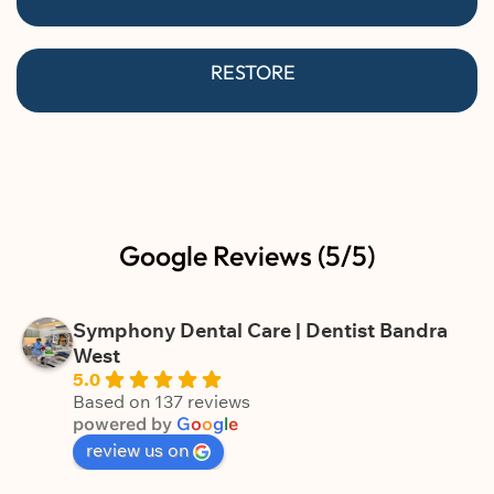
RESTORE
Google Reviews (5/5)
Symphony Dental Care | Dentist Bandra
West
5.0
Based on 137 reviews
powered by
G
o
o
g
l
e
review us on