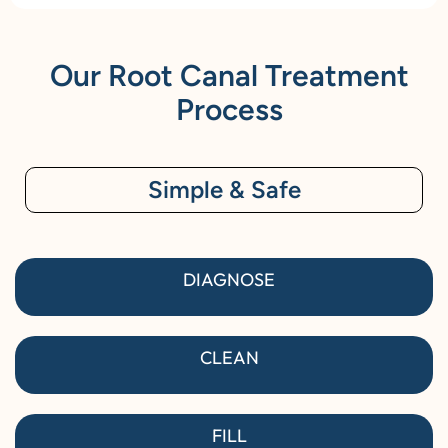
Our Root Canal Treatment
Process
Simple & Safe
DIAGNOSE
CLEAN
FILL