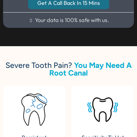
Get A Call Back In 15 Mins
Your data is 100% safe with us.
Severe Tooth Pain?
You May Need A
Root Canal