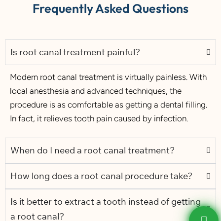
Frequently Asked Questions
Is root canal treatment painful?
Modern root canal treatment is virtually painless. With
local anesthesia and advanced techniques, the
procedure is as comfortable as getting a dental filling.
In fact, it relieves tooth pain caused by infection.
When do I need a root canal treatment?
How long does a root canal procedure take?
Is it better to extract a tooth instead of getting
a root canal?