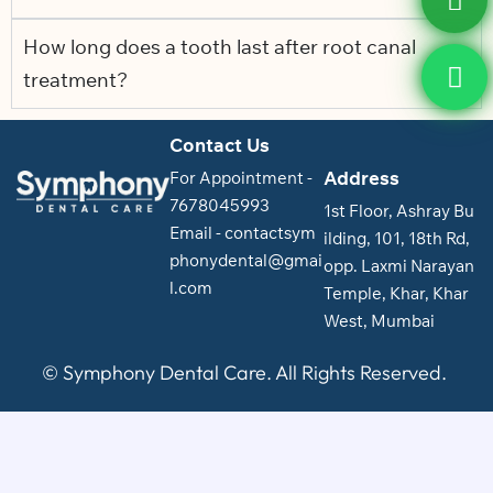
How long does a tooth last after root canal
treatment?
Contact Us
Address
For Appointment -
7678045993
1st Floor, Ashray Bu
Email - contactsym
ilding, 101, 18th Rd,
phonydental@gmai
opp. Laxmi Narayan
l.com
Temple, Khar, Khar
West, Mumbai
© Symphony Dental Care. All Rights Reserved.