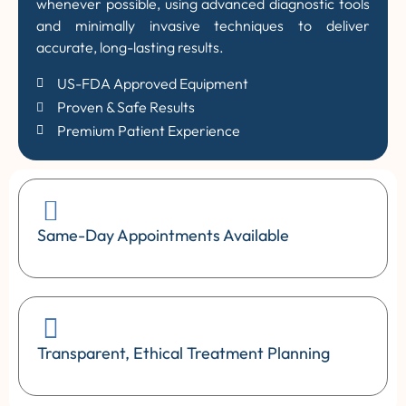
whenever possible, using advanced diagnostic tools
and minimally invasive techniques to deliver
accurate, long-lasting results.
US-FDA Approved Equipment
Proven & Safe Results
Premium Patient Experience
Same-Day Appointments Available
Transparent, Ethical Treatment Planning