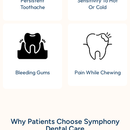
Persistent
Sensitivity To Hot
Toothache
Or Cold
Bleeding Gums
Pain While Chewing
Why Patients Choose Symphony
Dental Care