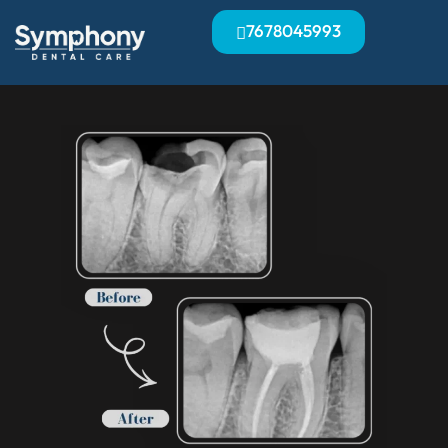
7678045993