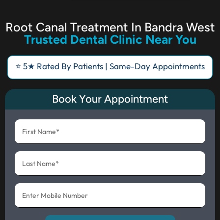
Root Canal Treatment In Bandra West
Trusted Dental Clinic Near You
⭐ 5★ Rated By Patients | Same-Day Appointments
Book Your Appointment