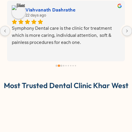
Vishvanath Dashrathe
22 days ago
Symphony Dental care is the clinic for treatment 
which is more caring, individual attention,  soft & 
painless procedures for each one.
Most Trusted Dental Clinic Khar West