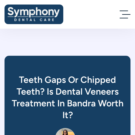
Teeth Gaps Or Chipped
Teeth? Is Dental Veneers
Treatment In Bandra Worth
It?