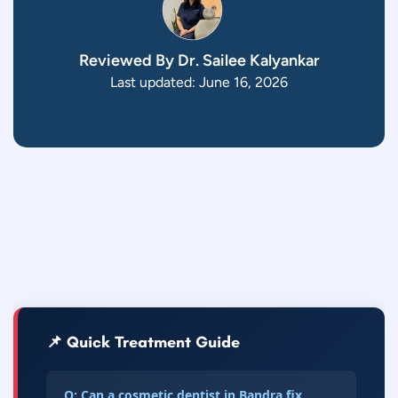
Reviewed By Dr. Sailee Kalyankar
Last updated: June 16, 2026
📌 Quick Treatment Guide
Q: Can a cosmetic dentist in Bandra fix