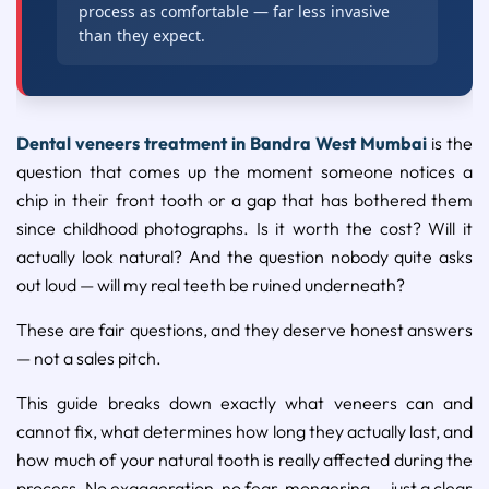
process as comfortable — far less invasive
than they expect.
Dental veneers treatment in Bandra West Mumbai
is the
question that comes up the moment someone notices a
chip in their front tooth or a gap that has bothered them
since childhood photographs. Is it worth the cost? Will it
actually look natural? And the question nobody quite asks
out loud — will my real teeth be ruined underneath?
These are fair questions, and they deserve honest answers
— not a sales pitch.
This guide breaks down exactly what veneers can and
cannot fix, what determines how long they actually last, and
how much of your natural tooth is really affected during the
process. No exaggeration, no fear-mongering — just a clear