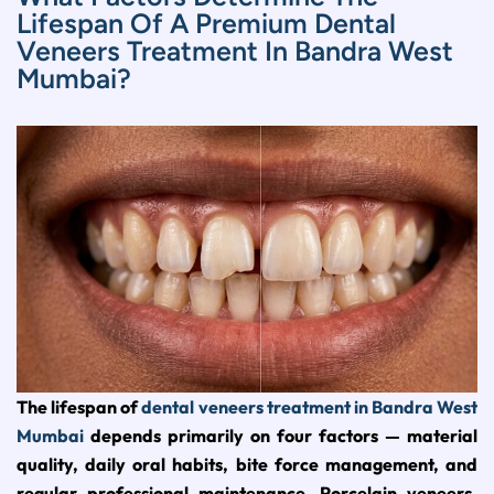
Lifespan Of A Premium Dental
Veneers Treatment In Bandra West
Mumbai?
The lifespan of
dental veneers treatment in Bandra West
Mumbai
depends primarily on four factors — material
quality, daily oral habits, bite force management, and
regular professional maintenance. Porcelain veneers,