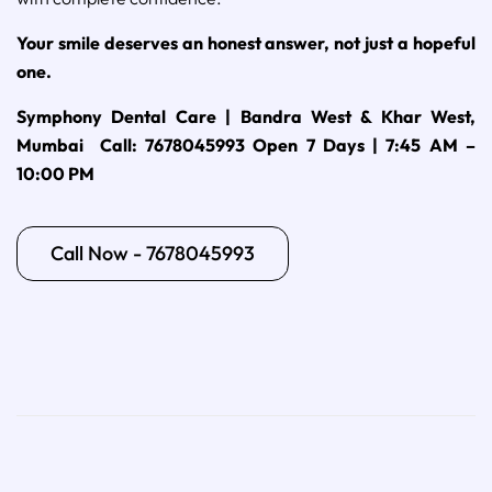
Your smile deserves an honest answer, not just a hopeful
one.
Symphony Dental Care | Bandra West & Khar West,
Mumbai
Call: 7678045993
Open 7 Days | 7:45 AM –
10:00 PM
Call Now - 7678045993