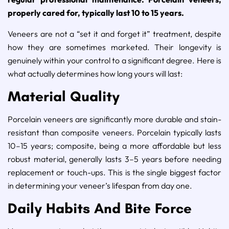
properly cared for, typically last 10 to 15 years.
Veneers are not a “set it and forget it” treatment, despite
how they are sometimes marketed. Their longevity is
genuinely within your control to a significant degree. Here is
what actually determines how long yours will last:
Material Quality
Porcelain veneers are significantly more durable and stain-
resistant than composite veneers. Porcelain typically lasts
10–15 years; composite, being a more affordable but less
robust material, generally lasts 3–5 years before needing
replacement or touch-ups. This is the single biggest factor
in determining your veneer’s lifespan from day one.
Daily Habits And Bite Force