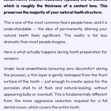
which is roughly the thickness of a contact lens. This
preserves the majority of your natural tooth structure.
This is one of the most common fears people have, and it is
understandable — the idea of permanently altering your
natural teeth feels significant. The reality is far less
dramatic than most people imagine.
Here is what actually happens during tooth preparation for
veneers:
Under local anaesthesia (ensuring zero discomfort during
the process), a thin layer is gently reshaped from the front
surface of the tooth — just enough to create space for the
porcelain shell to sit flush and natural-looking, without
appearing bulky or overbuilt. This is fundamentally different
from the more aggressive reduction required for a full
dental crown, which covers the entire tooth.