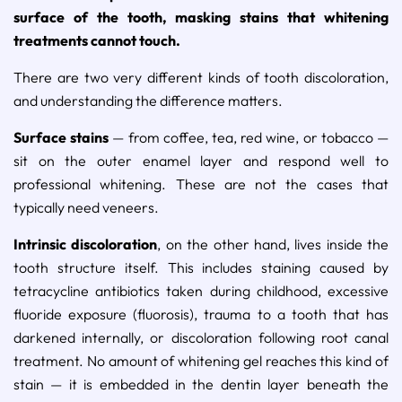
surface of the tooth, masking stains that whitening
treatments cannot touch.
There are two very different kinds of tooth discoloration,
and understanding the difference matters.
Surface stains
— from coffee, tea, red wine, or tobacco —
sit on the outer enamel layer and respond well to
professional whitening. These are not the cases that
typically need veneers.
Intrinsic discoloration
, on the other hand, lives inside the
tooth structure itself. This includes staining caused by
tetracycline antibiotics taken during childhood, excessive
fluoride exposure (fluorosis), trauma to a tooth that has
darkened internally, or discoloration following root canal
treatment. No amount of whitening gel reaches this kind of
stain — it is embedded in the dentin layer beneath the