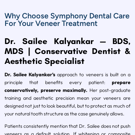
Why Choose Symphony Dental Care
For Your Veneer Treatment
Dr. Sailee Kalyankar — BDS,
MDS | Conservative Dentist &
Aesthetic Specialist
Dr. Sailee Kalyankar’s
approach to veneers is built on a
principle that benefits every patient:
prepare
conservatively, preserve maximally.
Her post-graduate
training and aesthetic precision mean your veneers are
designed not just to look beautiful, but to protect as much of
your natural tooth structure as the case genuinely allows.
Patients consistently mention that Dr. Sailee does not push
veneers as a default solution. If whitening or composite