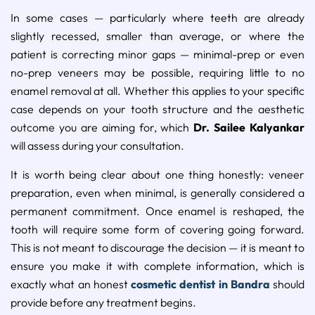
In some cases — particularly where teeth are already
slightly recessed, smaller than average, or where the
patient is correcting minor gaps — minimal-prep or even
no-prep veneers may be possible, requiring little to no
enamel removal at all. Whether this applies to your specific
case depends on your tooth structure and the aesthetic
outcome you are aiming for, which
Dr. Sailee Kalyankar
will assess during your consultation.
It is worth being clear about one thing honestly: veneer
preparation, even when minimal, is generally considered a
permanent commitment. Once enamel is reshaped, the
tooth will require some form of covering going forward.
This is not meant to discourage the decision — it is meant to
ensure you make it with complete information, which is
exactly what an honest
cosmetic dentist in Bandra
should
provide before any treatment begins.