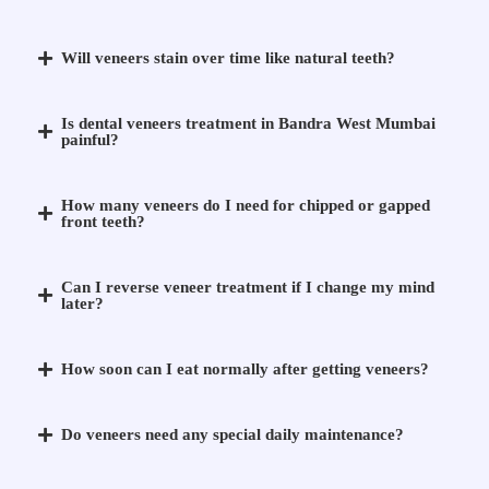
Will veneers stain over time like natural teeth?
Is dental veneers treatment in Bandra West Mumbai
painful?
How many veneers do I need for chipped or gapped
front teeth?
Can I reverse veneer treatment if I change my mind
later?
How soon can I eat normally after getting veneers?
Do veneers need any special daily maintenance?