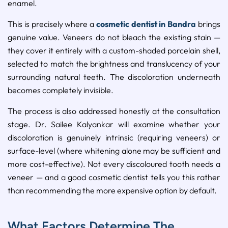
enamel.
This is precisely where a
cosmetic dentist in Bandra
brings
genuine value. Veneers do not bleach the existing stain —
they cover it entirely with a custom-shaded porcelain shell,
selected to match the brightness and translucency of your
surrounding natural teeth. The discoloration underneath
becomes completely invisible.
The process is also addressed honestly at the consultation
stage. Dr. Sailee Kalyankar will examine whether your
discoloration is genuinely intrinsic (requiring veneers) or
surface-level (where whitening alone may be sufficient and
more cost-effective). Not every discoloured tooth needs a
veneer — and a good cosmetic dentist tells you this rather
than recommending the more expensive option by default.
What Factors Determine The