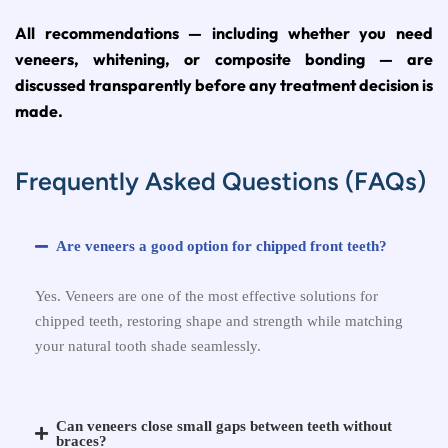
All recommendations — including whether you need
veneers, whitening, or composite bonding — are
discussed transparently before any treatment decision is
made.
Frequently Asked Questions (FAQs)
Are veneers a good option for chipped front teeth?
Yes. Veneers are one of the most effective solutions for
chipped teeth, restoring shape and strength while matching
your natural tooth shade seamlessly.
Can veneers close small gaps between teeth without
braces?