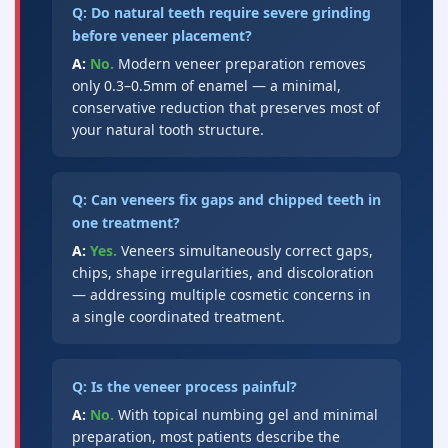
Q: Do natural teeth require severe grinding
before veneer placement?
A:
No.
Modern veneer preparation removes
only 0.3–0.5mm of enamel — a minimal,
conservative reduction that preserves most of
your natural tooth structure.
Q: Can veneers fix gaps and chipped teeth in
one treatment?
A:
Yes.
Veneers simultaneously correct gaps,
chips, shape irregularities, and discoloration
— addressing multiple cosmetic concerns in
a single coordinated treatment.
Q: Is the veneer process painful?
A:
No.
With topical numbing gel and minimal
preparation, most patients describe the