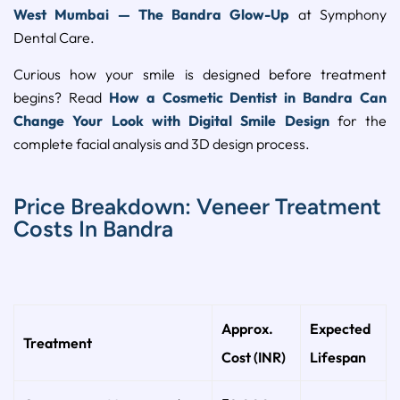
West Mumbai — The Bandra Glow-Up
at Symphony
Dental Care.
Curious how your smile is designed before treatment
begins? Read
How a Cosmetic Dentist in Bandra Can
Change Your Look with Digital Smile Design
for the
complete facial analysis and 3D design process.
Price Breakdown: Veneer Treatment
Costs In Bandra
Approx.
Expected
Treatment
Cost (INR)
Lifespan