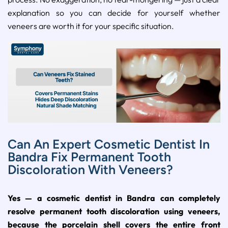
explanation so you can decide for yourself whether
veneers are worth it for your specific situation.
Can An Expert Cosmetic Dentist In
Bandra Fix Permanent Tooth
Discoloration With Veneers?
Yes — a cosmetic dentist in Bandra can completely
resolve permanent tooth discoloration using veneers,
because the porcelain shell covers the entire front