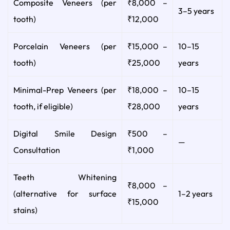
Composite Veneers (per
₹8,000 –
3–5 years
tooth)
₹12,000
Porcelain Veneers (per
₹15,000 –
10–15
tooth)
₹25,000
years
Minimal-Prep Veneers (per
₹18,000 –
10–15
tooth, if eligible)
₹28,000
years
Digital Smile Design
₹500 –
—
Consultation
₹1,000
Teeth Whitening
₹8,000 –
(alternative for surface
1–2 years
₹15,000
stains)