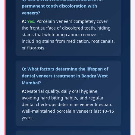
permanent tooth discoloration with
veneers?
A:
Yes.
Porcelain veneers completely cover
the front surface of discolored teeth, hiding
stains that whitening cannot remove —
including stains from medication, root canals,
or fluorosis.
Q: What factors determine the lifespan of
dental veneers treatment in Bandra West
Mumbai?
A:
Material quality, daily oral hygiene,
avoiding hard biting habits, and regular
dental check-ups determine veneer lifespan.
Well-maintained porcelain veneers last 10–15
years.