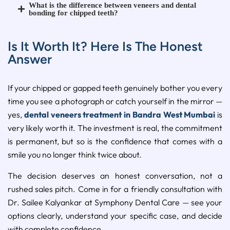
What is the difference between veneers and dental
bonding for chipped teeth?
Is It Worth It? Here Is The Honest
Answer
If your chipped or gapped teeth genuinely bother you every
time you see a photograph or catch yourself in the mirror —
yes,
dental veneers treatment in Bandra West Mumbai
is
very likely worth it. The investment is real, the commitment
is permanent, but so is the confidence that comes with a
smile you no longer think twice about.
The decision deserves an honest conversation, not a
rushed sales pitch. Come in for a friendly consultation with
Dr. Sailee Kalyankar at Symphony Dental Care — see your
options clearly, understand your specific case, and decide
with complete confidence.