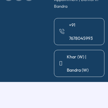
Bandra
+91
7678045993
Khar (W) |
Bandra (W)
General Dentistry