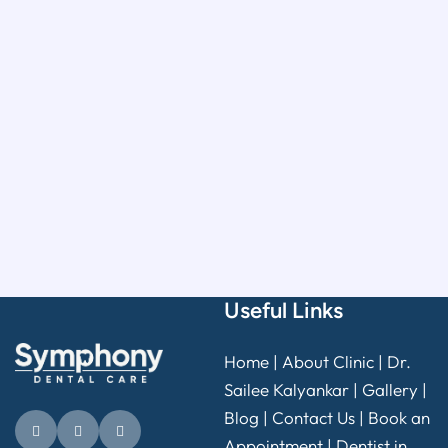
Useful Links
Home
|
About Clinic
|
Dr.
Sailee Kalyankar
|
Gallery
|
Blog |
Contact Us
|
Book an
Appointment
|
Dentist in