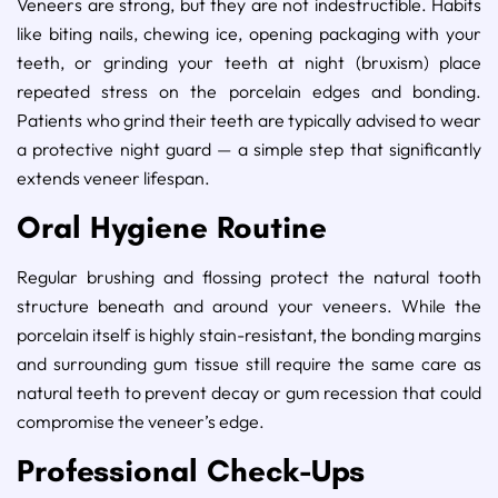
Veneers are strong, but they are not indestructible. Habits
like biting nails, chewing ice, opening packaging with your
teeth, or grinding your teeth at night (bruxism) place
repeated stress on the porcelain edges and bonding.
Patients who grind their teeth are typically advised to wear
a protective night guard — a simple step that significantly
extends veneer lifespan.
Oral Hygiene Routine
Regular brushing and flossing protect the natural tooth
structure beneath and around your veneers. While the
porcelain itself is highly stain-resistant, the bonding margins
and surrounding gum tissue still require the same care as
natural teeth to prevent decay or gum recession that could
compromise the veneer’s edge.
Professional Check-Ups