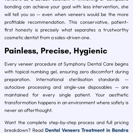
bonding can achieve your goal with less intervention, she
will tell you so — even when veneers would be the more
profitable recommendation. This conservative, patient-
first honesty is precisely what separates a trustworthy
cosmetic dentist from a sales-driven one.
Painless, Precise, Hygienic
Every veneer procedure at Symphony Dental Care begins
with topical numbing gel, ensuring zero discomfort during
preparation. International sterilisation standards —
autoclave processing and single-use disposables — are
maintained for every single patient. Your aesthetic
transformation happens in an environment where safety is
never an afterthought.
Want the complete step-by-step process and full pricing
breakdown? Read
Dental Veneers Treatment in Bandra