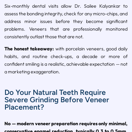
Six-monthly dental visits allow Dr. Sailee Kalyankar to
assess the bonding integrity, check for any micro-chips, and
address minor issues before they become significant
problems. Veneers that are professionally monitored
consistently outlast those that are not.
The honest takeaway:
with porcelain veneers, good daily
habits, and routine check-ups, a decade or more of
confident smiling is a realistic, achievable expectation — not
a marketing exaggeration.
Do Your Natural Teeth Require
Severe Grinding Before Veneer
Placement?
No — modern veneer preparation requires only minimal,
conservative enamel reduction, typically 0.3 to 0.5mm,