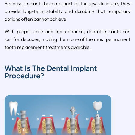
Because implants become part of the jaw structure, they
provide long-term stability and durability that temporary
options often cannot achieve.
With proper care and maintenance, dental implants can
last for decades, making them one of the most permanent
tooth replacement treatments available.
What Is The Dental Implant
Procedure?