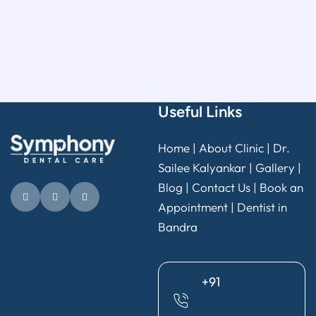
Useful Links
Home
|
About Clinic
|
Dr.
Sailee Kalyankar
|
Gallery
|
Blog |
Contact Us
|
Book an
Appointment
|
Dentist in
Bandra
+91