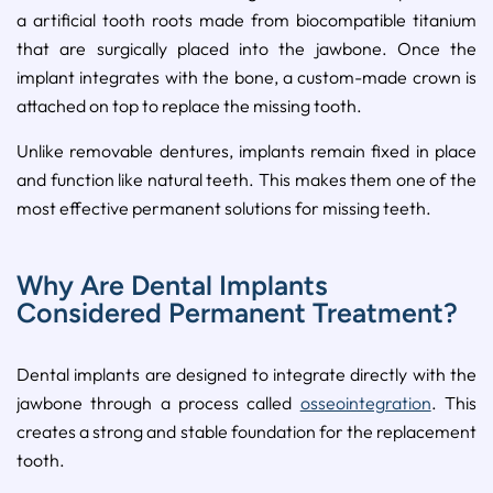
a artificial tooth roots made from biocompatible titanium
that are surgically placed into the jawbone. Once the
implant integrates with the bone, a custom-made crown is
attached on top to replace the missing tooth.
Unlike removable dentures, implants remain fixed in place
and function like natural teeth. This makes them one of the
most effective permanent solutions for missing teeth.
Why Are Dental Implants
Considered Permanent Treatment?
Dental implants are designed to integrate directly with the
jawbone through a process called
osseointegration
. This
creates a strong and stable foundation for the replacement
tooth.