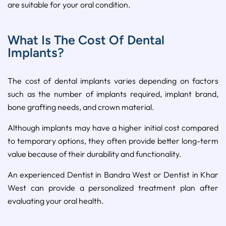
are suitable for your oral condition.
What Is The Cost Of Dental
Implants?
The cost of dental implants varies depending on factors
such as the number of implants required, implant brand,
bone grafting needs, and crown material.
Although implants may have a higher initial cost compared
to temporary options, they often provide better long-term
value because of their durability and functionality.
An experienced Dentist in Bandra West or Dentist in Khar
West can provide a personalized treatment plan after
evaluating your oral health.