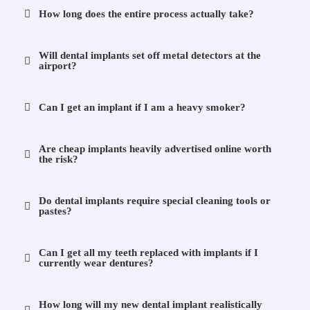
How long does the entire process actually take?
Will dental implants set off metal detectors at the
airport?
Can I get an implant if I am a heavy smoker?
Are cheap implants heavily advertised online worth
the risk?
Do dental implants require special cleaning tools or
pastes?
Can I get all my teeth replaced with implants if I
currently wear dentures?
How long will my new dental implant realistically