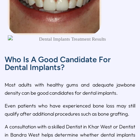
Who Is A Good Candidate For
Dental Implants?
Most adults with healthy gums and adequate jawbone
density can be good candidates for dental implants.
Even patients who have experienced bone loss may still
qualify after additional procedures such as bone grafting.
A consultation with a skilled Dentist in Khar West or Dentist
in Bandra West helps determine whether dental implants