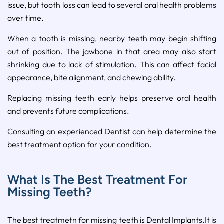
issue, but tooth loss can lead to several oral health problems
over time.
When a tooth is missing, nearby teeth may begin shifting
out of position. The jawbone in that area may also start
shrinking due to lack of stimulation. This can affect facial
appearance, bite alignment, and chewing ability.
Replacing missing teeth early helps preserve oral health
and prevents future complications.
Consulting an experienced Dentist can help determine the
best treatment option for your condition.
What Is The Best Treatment For
Missing Teeth?
The best treatmetn for missing teeth is Dental Implants.It is