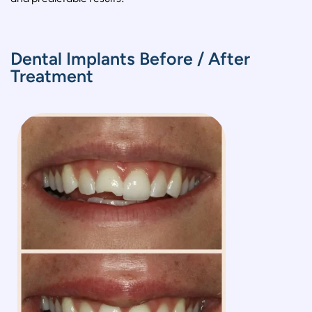
Dental Implants Before / After
Treatment