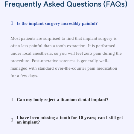
Frequently Asked Questions (FAQs)
Is the implant surgery incredibly painful?
Most patients are surprised to find that implant surgery is
often less painful than a tooth extraction. It is performed
under local anesthesia, so you will feel zero pain during the
procedure. Post-operative soreness is generally well-
managed with standard over-the-counter pain medication
for a few days.
Can my body reject a titanium dental implant?
I have been missing a tooth for 10 years; can I still get
an implant?