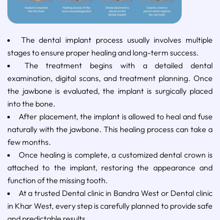
The dental implant process usually involves multiple
stages to ensure proper healing and long-term success.
The treatment begins with a detailed dental
examination, digital scans, and treatment planning. Once
the jawbone is evaluated, the implant is surgically placed
into the bone.
After placement, the implant is allowed to heal and fuse
naturally with the jawbone. This healing process can take a
few months.
Once healing is complete, a customized dental crown is
attached to the implant, restoring the appearance and
function of the missing tooth.
At a trusted Dental clinic in Bandra West or Dental clinic
in Khar West, every step is carefully planned to provide safe
and predictable results.