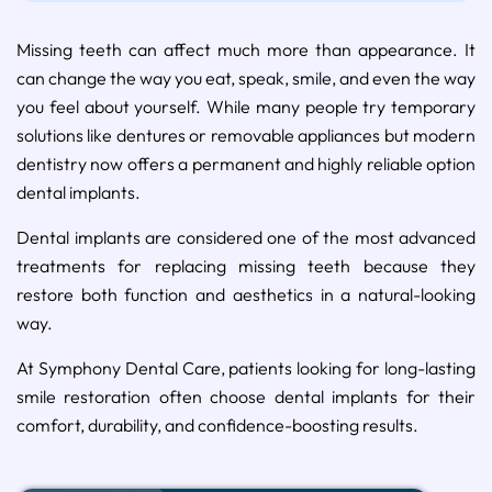
Missing teeth can affect much more than appearance. It
can change the way you eat, speak, smile, and even the way
you feel about yourself. While many people try temporary
solutions like dentures or removable appliances but modern
dentistry now offers a permanent and highly reliable option
dental implants.
Dental implants are considered one of the most advanced
treatments for replacing missing teeth because they
restore both function and aesthetics in a natural-looking
way.
At Symphony Dental Care, patients looking for long-lasting
smile restoration often choose dental implants for their
comfort, durability, and confidence-boosting results.