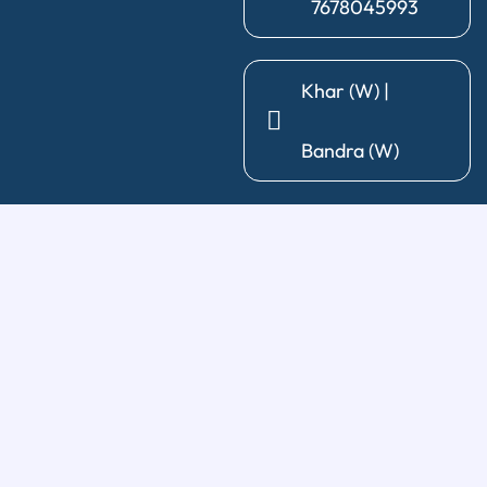
7678045993
Khar (W) |
Bandra (W)
General Dentistry
Diagnosis & X-Ray
|
Cleaning & Polishing
|
Post & Core
|
Pediatric Dentistry
|
Tooth Extraction
|
Wisdom Tooth
Removal
Restorative Treatments