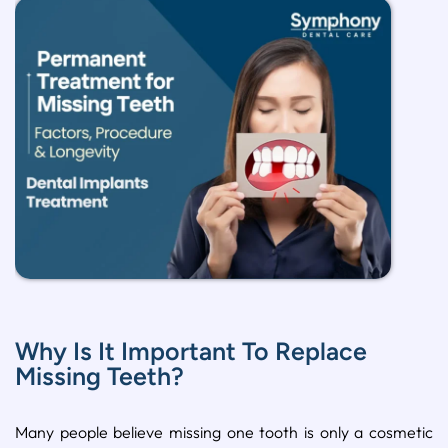
Why Is It Important To Replace
Missing Teeth?
Many people believe missing one tooth is only a cosmetic