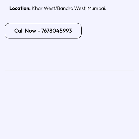
Location:
Khar West/Bandra West, Mumbai.
Call Now - 7678045993