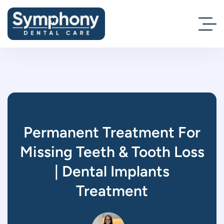
Permanent Treatment For
Missing Teeth & Tooth Loss
| Dental Implants
Treatment