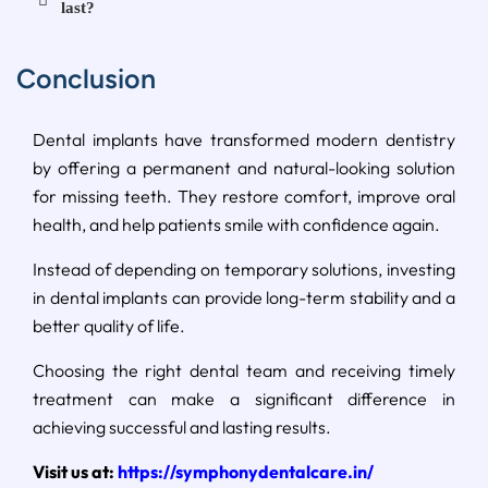
last?
Conclusion
Dental implants have transformed modern dentistry
by offering a permanent and natural-looking solution
for missing teeth. They restore comfort, improve oral
health, and help patients smile with confidence again.
Instead of depending on temporary solutions, investing
in dental implants can provide long-term stability and a
better quality of life.
Choosing the right dental team and receiving timely
treatment can make a significant difference in
achieving successful and lasting results.
Visit us at:
https://symphonydentalcare.in/