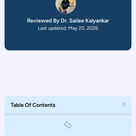
Reviewed By Dr. Sailee Kalyankar
Last updated: May 20, 2026
Table Of Contents