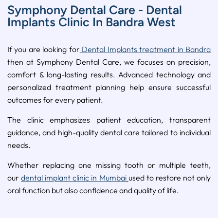
Symphony Dental Care - Dental
Implants Clinic In Bandra West
If you are looking for
Dental Implants treatment in Bandra
then at Symphony Dental Care, we focuses on precision,
comfort & long-lasting results. Advanced technology and
personalized treatment planning help ensure successful
outcomes for every patient.
The clinic emphasizes patient education, transparent
guidance, and high-quality dental care tailored to individual
needs.
Whether replacing one missing tooth or multiple teeth,
our
dental implant clinic in Mumbai
used to restore not only
oral function but also confidence and quality of life.